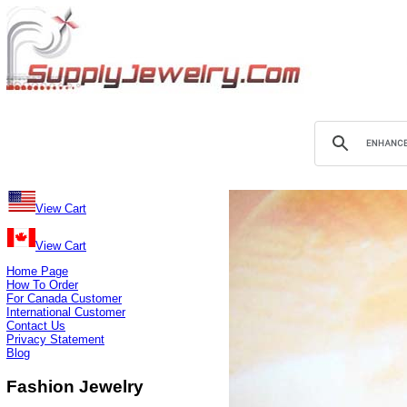
View Cart
View Cart
Home Page
How To Order
For Canada Customer
International Customer
Contact Us
Privacy Statement
Blog
Fashion Jewelry