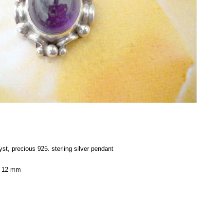
st, precious 925. sterling silver pendant
x 12 mm