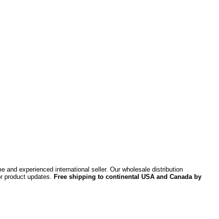
 and experienced international seller. Our wholesale distribution
or product updates.
Free shipping to continental USA and Canada by