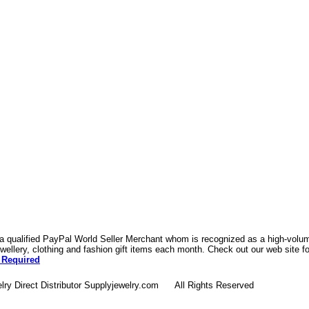
 a qualified PayPal World Seller Merchant whom is recognized as a high-volume
ellery, clothing and fashion gift items each month. Check out our web site f
 Required
lry Direct Distributor Supplyjewelry.com All Rights Reserved