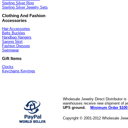
Sterling Silver Ring
Sterling Silver Jewelry Sets
Clothing And Fashion
Accessories
Hair Accessories
Belts Buckles
Handbag Hangers
Sarong Skirt
Fashion Dresses
Swimwear
Gift Items
Clocks
Keychains Keyrings
Wholesale Jewelry Direct Distributor is
warehouses receive new shipment of jew
UPS ground.
Minimum Order $100
Copyright © 2001-2012 Wholesale Jewe