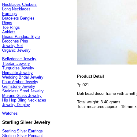
Necklaces Chokers
Long Necklaces
Earrings
Bracelets Bangles
Rings
Toe Rings
Anklets
Beads Pandora Style
Brooches Pins
Jewelry Set
Organic Jewelry
Bellydance Jewelry
Tibetan Jewelry
Turquoise Jewelry
Hematite Jewelry
Product Detail
Wedding Bridal Jewelry
Faux Amber Jewelry
7p-021
Gemstone Jewelry
Stainless Steel Jewelry
Bali bead decor frame with amethy
Murano Glass Jewelry
Hip Hop Bling Necklaces
Total weight: 3.40 grams
Jewelry Display
Total measures approx.: 18 mm 
Watches
Sterling Silver Jewelry
Sterling Silver Earrings
Sterling Silver Pendant