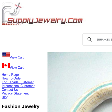
View Cart
View Cart
Home Page
How To Order
For Canada Customer
International Customer
Contact Us
Privacy Statement
Blog
Fashion Jewelry