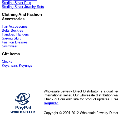
Sterling Silver Ring
Sterling Silver Jewelry Sets
Clothing And Fashion
Accessories
Hair Accessories
Belts Buckles
Handbag Hangers
Sarong Skirt
Fashion Dresses
Swimwear
Gift Items
Clocks
Keychains Keyrings
Wholesale Jewelry Direct Distributor is a quali
international seller. Our wholesale distribution 
Check out our web site for product updates.
Fre
Required
Copyright © 2001-2012 Wholesale Jewelry Direc