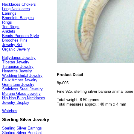
Necklaces Chokers
Long Necklaces
Earrings
Bracelets Bangles
Rings
Toe Rings
Anklets
Beads Pandora Style
Brooches Pins
Jewelry Set
Organic Jewelry
Bellydance Jewelry
Tibetan Jewelry
Turquoise Jewelry
Hematite Jewelry
Product Detail
Wedding Bridal Jewelry
Faux Amber Jewelry
8p-005
Gemstone Jewelry
Stainless Steel Jewelry
Fine 925. sterling silver banana animal bon
Murano Glass Jewelry
Hip Hop Bling Necklaces
Total weight: 8.50 grams
Jewelry Display
Total measures approx.: 40 mm x 4 mm
Watches
Sterling Silver Jewelry
Sterling Silver Earrings
Sterling Silver Pendant