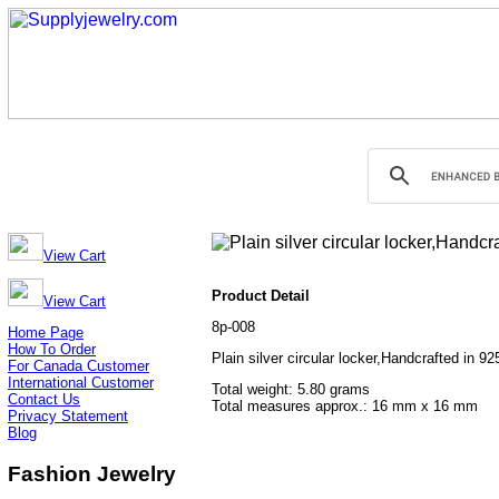
View Cart
Product Detail
View Cart
8p-008
Home Page
How To Order
Plain silver circular locker,Handcrafted in 92
For Canada Customer
International Customer
Total weight: 5.80 grams
Contact Us
Total measures approx.: 16 mm x 16 mm
Privacy Statement
Blog
Fashion Jewelry