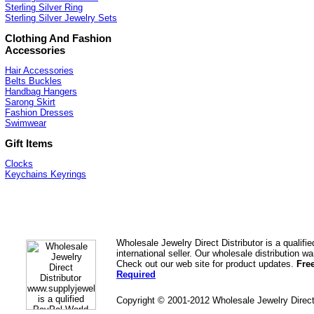
Sterling Silver Ring
Sterling Silver Jewelry Sets
Clothing And Fashion
Accessories
Hair Accessories
Belts Buckles
Handbag Hangers
Sarong Skirt
Fashion Dresses
Swimwear
Gift Items
Clocks
Keychains Keyrings
Wholesale Jewelry Direct Distributor is a quali
international seller. Our wholesale distribution 
Check out our web site for product updates.
Fre
Required
Copyright © 2001-2012 Wholesale Jewelry Direc