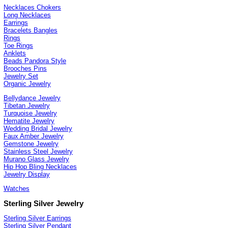
Necklaces Chokers
Long Necklaces
Earrings
Bracelets Bangles
Rings
Toe Rings
Anklets
Beads Pandora Style
Brooches Pins
Jewelry Set
Organic Jewelry
Bellydance Jewelry
Tibetan Jewelry
Turquoise Jewelry
Hematite Jewelry
Wedding Bridal Jewelry
Faux Amber Jewelry
Gemstone Jewelry
Stainless Steel Jewelry
Murano Glass Jewelry
Hip Hop Bling Necklaces
Jewelry Display
Watches
Sterling Silver Jewelry
Sterling Silver Earrings
Sterling Silver Pendant