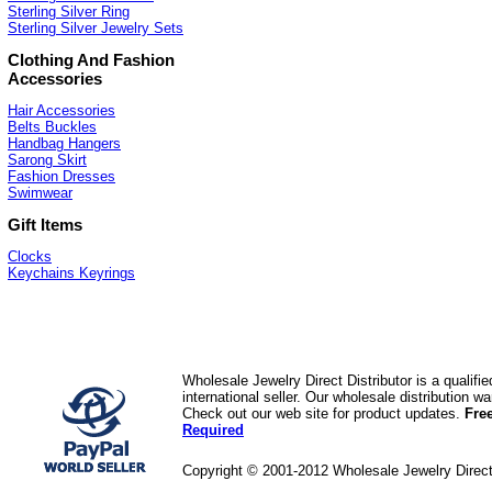
Sterling Silver Ring
Sterling Silver Jewelry Sets
Clothing And Fashion
Accessories
Hair Accessories
Belts Buckles
Handbag Hangers
Sarong Skirt
Fashion Dresses
Swimwear
Gift Items
Clocks
Keychains Keyrings
Wholesale Jewelry Direct Distributor is a quali
international seller. Our wholesale distribution 
Check out our web site for product updates.
Fre
Required
Copyright © 2001-2012 Wholesale Jewelry Direc