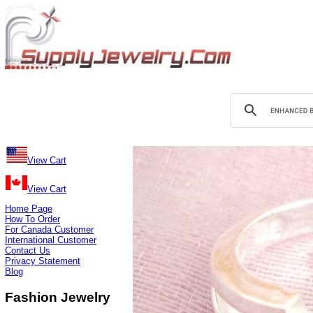
View Cart
View Cart
Home Page
How To Order
For Canada Customer
International Customer
Contact Us
Privacy Statement
Blog
Fashion Jewelry