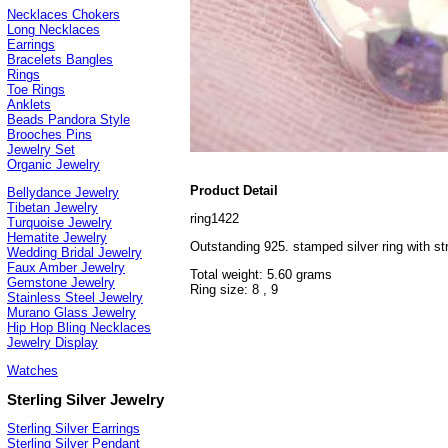
Necklaces Chokers
Long Necklaces
Earrings
Bracelets Bangles
Rings
Toe Rings
Anklets
Beads Pandora Style
Brooches Pins
Jewelry Set
Organic Jewelry
Product Detail
Bellydance Jewelry
Tibetan Jewelry
ring1422
Turquoise Jewelry
Hematite Jewelry
Outstanding 925. stamped silver ring with str
Wedding Bridal Jewelry
Faux Amber Jewelry
Total weight: 5.60 grams
Gemstone Jewelry
Ring size: 8 , 9
Stainless Steel Jewelry
Murano Glass Jewelry
Hip Hop Bling Necklaces
Jewelry Display
Watches
Sterling Silver Jewelry
Sterling Silver Earrings
Sterling Silver Pendant