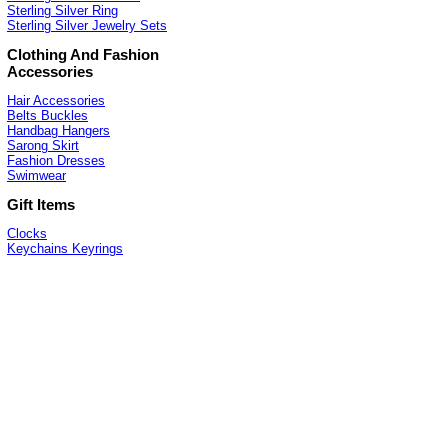
Sterling Silver Ring
Sterling Silver Jewelry Sets
Clothing And Fashion
Accessories
Hair Accessories
Belts Buckles
Handbag Hangers
Sarong Skirt
Fashion Dresses
Swimwear
Gift Items
Clocks
Keychains Keyrings