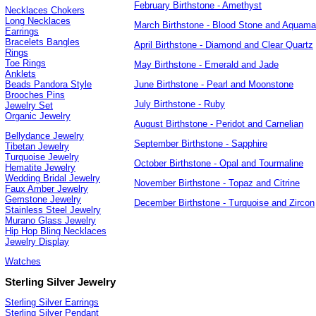
February Birthstone - Amethyst
Necklaces Chokers
Long Necklaces
March Birthstone - Blood Stone and Aquama
Earrings
Bracelets Bangles
April Birthstone - Diamond and Clear Quartz
Rings
Toe Rings
May Birthstone - Emerald and Jade
Anklets
June Birthstone - Pearl and Moonstone
Beads Pandora Style
Brooches Pins
July Birthstone - Ruby
Jewelry Set
Organic Jewelry
August Birthstone - Peridot and Carnelian
Bellydance Jewelry
September Birthstone - Sapphire
Tibetan Jewelry
Turquoise Jewelry
October Birthstone - Opal and Tourmaline
Hematite Jewelry
Wedding Bridal Jewelry
November Birthstone - Topaz and Citrine
Faux Amber Jewelry
Gemstone Jewelry
December Birthstone - Turquoise and Zircon
Stainless Steel Jewelry
Murano Glass Jewelry
Hip Hop Bling Necklaces
Jewelry Display
Watches
Sterling Silver Jewelry
Sterling Silver Earrings
Sterling Silver Pendant