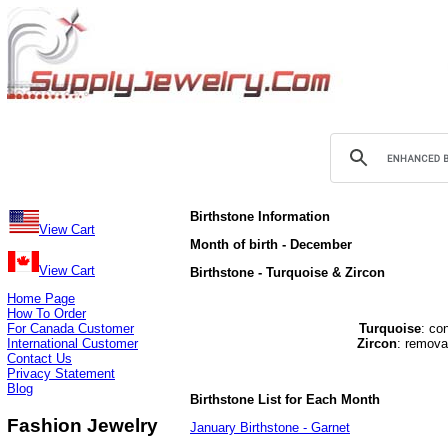
Birthstone Information
View Cart
Month of birth - December
View Cart
Birthstone - Turquoise & Zircon
Home Page
How To Order
For Canada Customer
Turquoise
: co
International Customer
Zircon
: remova
Contact Us
Privacy Statement
Blog
Birthstone List for Each Month
Fashion Jewelry
January Birthstone - Garnet