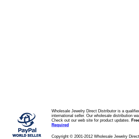
Wholesale Jewelry Direct Distributor is a quali
international seller. Our wholesale distribution 
Check out our web site for product updates.
Fre
Required
Copyright © 2001-2012 Wholesale Jewelry Direc