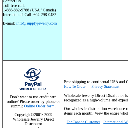
Contact Us
Toll free call:
1-888-882-9788 (USA / Canada)
International Call: 604-298-0482
E-mail:
info@supplyjewelry.com
Free shipping to continental USA a
How To Order
Privacy Statement
.
Wholesale Jewelry Direct Distributor i
Don't want to use credit card
recognized as a high-volume and experie
online? Please order by phone or
summit
Online Order form
.
Our wholesale distribution warehouse re
items each month. View the entire whole
Copyright©2001~2009
Wholesale Jewelry Direct
For Canada Customer
International 
Distributor