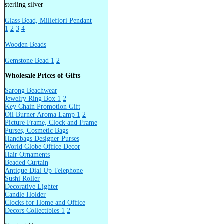
sterling silver
Glass Bead, Millefiori Pendant
1
2
3
4
Wooden Beads
Gemstone Bead 1
2
Wholesale Prices of Gifts
Sarong Beachwear
Jewelry Ring Box 1
2
Key Chain Promotion Gift
Oil Burner Aroma Lamp 1
2
Picture Frame, Clock and Frame
Purses, Cosmetic Bags
Handbags Designer Purses
World Globe Office Decor
Hair Ornaments
Beaded Curtain
Antique Dial Up Telephone
Sushi Roller
Decorative Lighter
Candle Holder
Clocks for Home and Office
Decors Collectibles 1
2