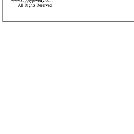
www.supplyjewelry.com
All Rights Reserved