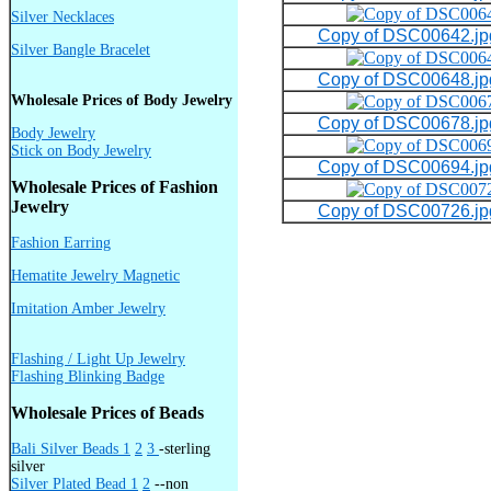
Silver Necklaces
Copy of DSC00642.jp
Silver Bangle Bracelet
Copy of DSC00648.jp
Wholesale Prices of Body Jewelry
Copy of DSC00678.jp
Body Jewelry
Stick on Body Jewelry
Copy of DSC00694.jp
Wholesale Prices of Fashion
Jewelry
Copy of DSC00726.jp
Fashion Earring
Hematite Jewelry Magnetic
Imitation Amber Jewelry
Flashing / Light Up Jewelry
Flashing Blinking Badge
Wholesale Prices of Beads
Bali Silver Beads 1
2
3
-sterling
silver
Silver Plated Bead 1
2
--non