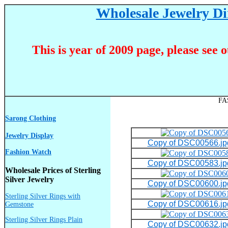
Wholesale Jewelry Dir
This is year of 2009 page, please see 
FA
Sarong Clothing
Jewelry Display
Copy of DSC00566.jp
Fashion Watch
Copy of DSC00583.jp
Wholesale Prices of Sterling
Silver Jewelry
Copy of DSC00600.jp
Sterling Silver Rings with
Copy of DSC00616.jp
Gemstone
Sterling Silver Rings Plain
Copy of DSC00632.jp