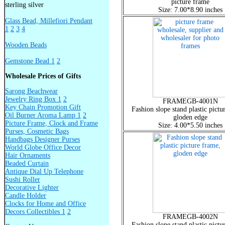
picture frame
sterling silver
Size: 7.00*8.90 inches
Glass Bead, Millefiori Pendant
1
2
3
4
Wooden Beads
Gemstone Bead 1
2
Wholesale Prices of Gifts
Sarong Beachwear
Jewelry Ring Box 1
2
FRAMEGB-4001N
Key Chain Promotion Gift
Fashion slope stand plastic pictu
Oil Burner Aroma Lamp 1
2
gloden edge
Picture Frame, Clock and Frame
Size: 4.00*5.50 inches
Purses, Cosmetic Bags
Handbags Designer Purses
World Globe Office Decor
Hair Ornaments
Beaded Curtain
Antique Dial Up Telephone
Sushi Roller
Decorative Lighter
Candle Holder
Clocks for Home and Office
Decors Collectibles 1
2
FRAMEGB-4002N
Fashion slope stand plastic pictu