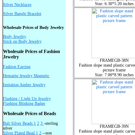
Size: 6.30*5.20 inches
Silver Necklaces
Silver Bangle Bracelet
Wholesale Prices of Body Jewelry
Body Jewelry
Stick on Body Jewelry
Wholesale Prices of Fashion
Jewelry
FRAMEGB-38N
Fashion slope stand plastic carve
Fashion Earring
picture frame
Size: 7.00*8.90 inches
Hematite Jewelry Magnetic
Imitation Amber Jewelry
Flashing / Light Up Jewelry
Flashing Blinking Badge
Wholesale Prices of Beads
Bali Silver Beads 1
2
3
-sterling
FRAMEGB-39N
silver
Fashion slope stand plastic carve
Silver Plated Bead 1
2
--non