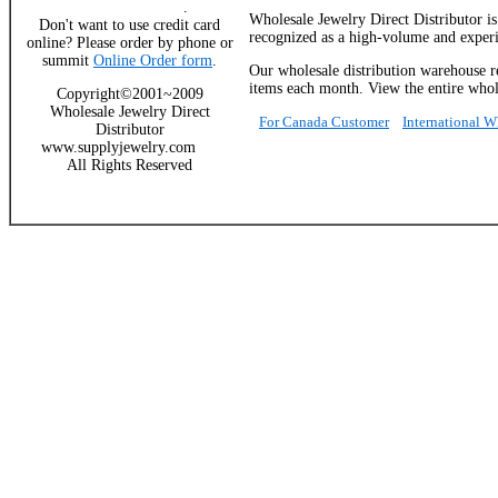
.
Wholesale Jewelry Direct Distributor i
Don't want to use credit card
recognized as a high-volume and experie
online? Please order by phone or
summit
Online Order form
.
Our wholesale distribution warehouse re
items each month. View the entire whole
Copyright©2001~2009
Wholesale Jewelry Direct
For Canada Customer
International 
Distributor
www.supplyjewelry.com
All Rights Reserved