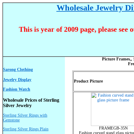
Wholesale Jewelry Dir
This is year of 2009 page, please see 
Picture Frames,,
Fr
Sarong Clothing
Jewelry Display
Product Picture
Fashion Watch
Wholesale Prices of Sterling
Silver Jewelry
Sterling Silver Rings with
Gemstone
FRAMEGB-35N
Sterling Silver Rings Plain
Fashion curved stand glass pictu