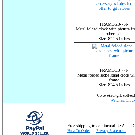
FRAMEGB-75N
Metal folded clock with picture fr
other side
Size: 8*4.5 inches
FRAMEGB-77N
Metal folded slope stand clock wi
frame
Size: 8*4.5 inches
Go to other gift collec
Watches
,
Cloc
Free shipping to continental USA a
How To Order
Privacy Statement