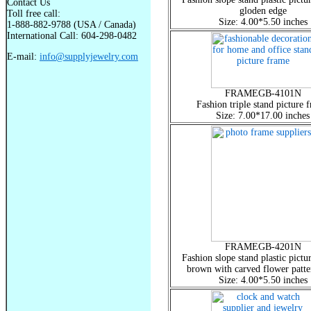
Contact Us
gloden edge
Toll free call:
Size: 4.00*5.50 inches
1-888-882-9788 (USA / Canada)
International Call: 604-298-0482
E-mail:
info@supplyjewelry.com
FRAMEGB-4101N
Fashion triple stand picture 
Size: 7.00*17.00 inches
FRAMEGB-4201N
Fashion slope stand plastic pictu
brown with carved flower patte
Size: 4.00*5.50 inches