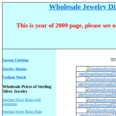
Wholesale Jewelry Dir
This is year of 2009 page, please see 
92
Sarong Clothing
Jewelry Display
sterlingsilverringa01
Fashion Watch
sterlingsilverringab2
Wholesale Prices of Sterling
Silver Jewelry
sterlingsilverringad3
Sterling Silver Rings with
Gemstone
sterlingsilverringaf3
Sterling Silver Rings Plain
sterlingsilverringc03