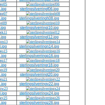
.jpg
sterlingsilverringf06.jpg
.jpg
sterlingsilverringh08.jpg
.jpg
sterlingsilverringj10.jpg
.jpg
sterlingsilverringl12.jpg
3.jpg
sterlingsilverringn14.jpg
.jpg
sterlingsilverringp16.jpg
.jpg
sterlingsilverringr18.jpg
.jpg
sterlingsilverringt20.jpg
.jpg
sterlingsilverringv22.jpg
3.jpg
sterlingsilverringx24.jpg
.jpg
sterlingsilverringz26.jpg