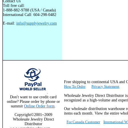
Contact Us
Toll free call:
1-888-882-9788 (USA / Canada)
International Call: 604-298-0482
E-mail:
info@supplyjewelry.com
Free shipping to continental USA a
How To Order
Privacy Statement
.
Wholesale Jewelry Direct Distributor i
Don't want to use credit card
recognized as a high-volume and experie
online? Please order by phone or
summit
Online Order form
.
Our wholesale distribution warehouse re
items each month. View the entire whole
Copyright©2001~2009
Wholesale Jewelry Direct
For Canada Customer
International 
Distributor