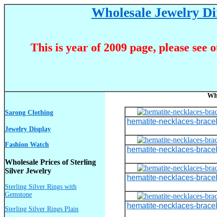
Wholesale Jewelry Dir
This is year of 2009 page, please see 
Wh
Sarong Clothing
hematite-necklaces-bracel
Jewelry Display
Fashion Watch
hematite-necklaces-bracel
Wholesale Prices of Sterling
Silver Jewelry
hematite-necklaces-bracel
Sterling Silver Rings with
Gemstone
hematite-necklaces-bracel
Sterling Silver Rings Plain