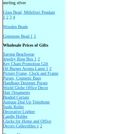
sterling silver
Glass Bead, Millefiori Pendant
1
2
3
4
Wooden Beads
Gemstone Bead 1
2
Wholesale Prices of Gifts
Sarong Beachwear
Jewelry Ring Box 1
2
Key Chain Promotion Gift
Oil Burner Aroma Lamp 1
2
Picture Frame, Clock and Frame
Purses, Cosmetic Bags
Handbags Designer Purses
World Globe Office Decor
Hair Ornaments
Beaded Curtain
Antique Dial Up Telephone
Sushi Roller
Decorative Lighter
Candle Holder
Clocks for Home and Office
Decors Collectibles 1
2