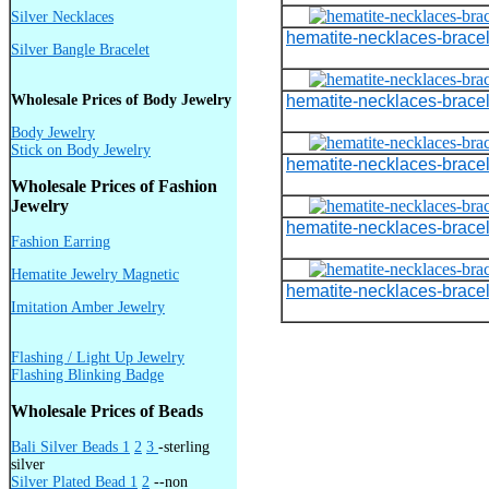
Silver Necklaces
hematite-necklaces-bracel
Silver Bangle Bracelet
Wholesale Prices of Body Jewelry
hematite-necklaces-bracel
Body Jewelry
Stick on Body Jewelry
hematite-necklaces-bracel
Wholesale Prices of Fashion
Jewelry
hematite-necklaces-bracel
Fashion Earring
Hematite Jewelry Magnetic
hematite-necklaces-bracel
Imitation Amber Jewelry
Flashing / Light Up Jewelry
Flashing Blinking Badge
Wholesale Prices of Beads
Bali Silver Beads 1
2
3
-sterling
silver
Silver Plated Bead 1
2
--non