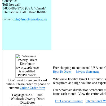
Contact Us
Toll free call:
1-888-882-9788 (USA / Canada)
International Call: 604-298-0482
E-mail:
info@supplyjewelry.com
Free shipping to continental USA a
How To Order
Privacy Statement
.
Wholesale Jewelry Direct Distributor i
Don't want to use credit card
recognized as a high-volume and experie
online? Please order by phone or
summit
Online Order form
.
Our wholesale distribution warehouse re
items each month. View the entire whole
Copyright©2001~2009
Wholesale Jewelry Direct
For Canada Customer
International 
Distributor