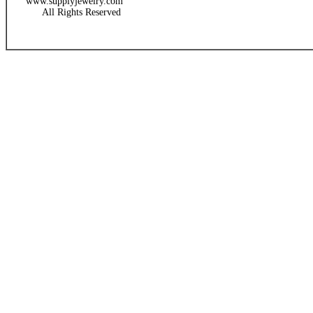
www.supplyjewelry.com
All Rights Reserved