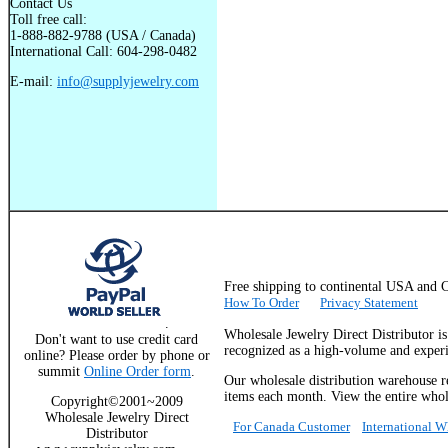
Contact Us
Toll free call:
1-888-882-9788 (USA / Canada)
International Call: 604-298-0482
E-mail:
info@supplyjewelry.com
Free shipping to continental USA a
How To Order
Privacy Statement
.
Wholesale Jewelry Direct Distributor i
Don't want to use credit card
recognized as a high-volume and experie
online? Please order by phone or
summit
Online Order form
.
Our wholesale distribution warehouse re
items each month. View the entire whole
Copyright©2001~2009
Wholesale Jewelry Direct
For Canada Customer
International 
Distributor