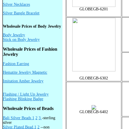
Silver Necklaces
GLOBEGB-6201
Silver Bangle Bracelet
Wholesale Prices of Body Jewelry
Body Jewelry
Stick on Body Jewelry
Wholesale Prices of Fashion
Jewelry
Fashion Earring
Hematite Jewelry Magnetic
GLOBEGB-6302
Imitation Amber Jewelry
Flashing / Light Up Jewelry
Flashing Blinking Badge
Wholesale Prices of Beads
GLOBEGB-6402
Bali Silver Beads 1
2
3
-sterling
silver
Silver Plated Bead 1
2
--non