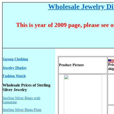
Wholesale Jewelry Dir
This is year of 2009 page, please see 
Sarong Clothing
Pri
Product Picture
Jewelry Display
shi
Fashion Watch
Wholesale Prices of Sterling
Silver Jewelry
Sterling Silver Rings with
Gemstone
Sterling Silver Rings Plain