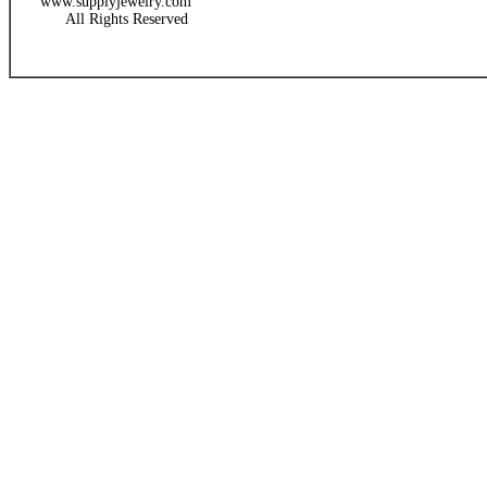
www.supplyjewelry.com
All Rights Reserved