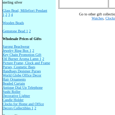
sterling silver
Glass Bead, Millefiori Pendant
Go to other gift collecti
1
2
3
4
Watches
,
Clock
Wooden Beads
Gemstone Bead 1
2
Wholesale Prices of Gifts
Sarong Beachwear
Jewelry Ring Box 1
2
Key Chain Promotion Gift
Oil Burner Aroma Lamp 1
2
Picture Frame, Clock and Frame
Purses, Cosmetic Bags
Handbags Designer Purses
World Globe Office Decor
Hair Ornaments
Beaded Curtain
Antique Dial Up Telephone
Sushi Roller
Decorative Lighter
Candle Holder
Clocks for Home and Office
Decors Collectibles 1
2