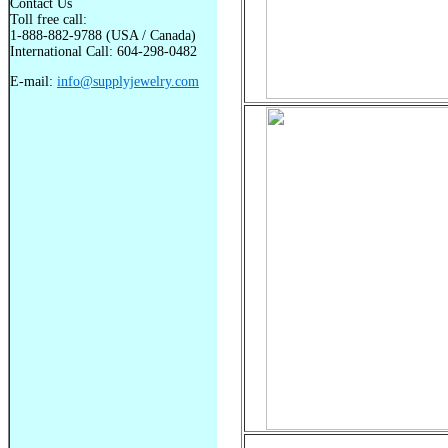
Contact Us
Toll free call:
1-888-882-9788 (USA / Canada)
International Call: 604-298-0482
E-mail:
info@supplyjewelry.com