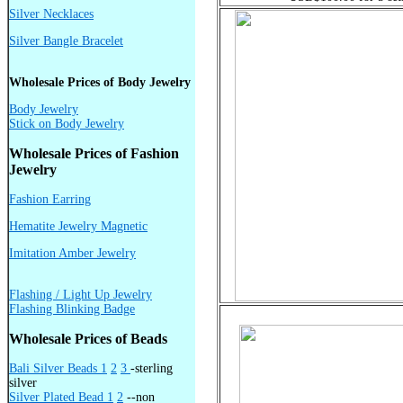
Silver Necklaces
Silver Bangle Bracelet
Wholesale Prices of Body Jewelry
Body Jewelry
Stick on Body Jewelry
Wholesale Prices of Fashion
Jewelry
Fashion Earring
Hematite Jewelry Magnetic
Imitation Amber Jewelry
Flashing / Light Up Jewelry
Flashing Blinking Badge
Wholesale Prices of Beads
Bali Silver Beads 1
2
3
-sterling
silver
Silver Plated Bead 1
2
--non