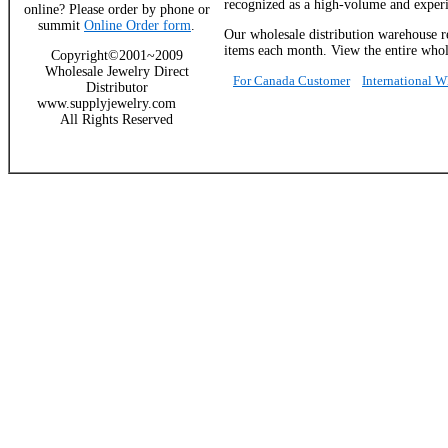
recognized as a high-volume and experie
online? Please order by phone or
summit
Online Order form
.
Our wholesale distribution warehouse re
items each month. View the entire whole
Copyright©2001~2009
Wholesale Jewelry Direct
For Canada Customer
International 
Distributor
www.supplyjewelry.com
All Rights Reserved