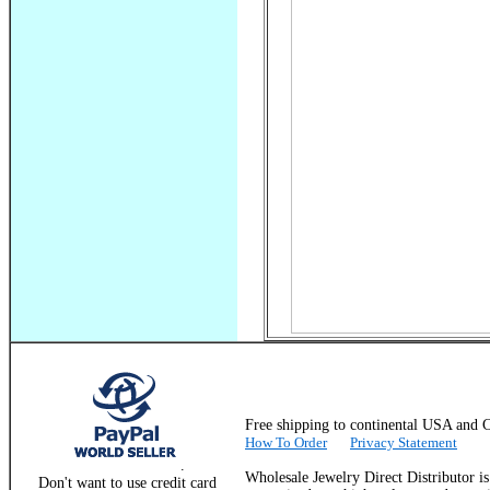
Free shipping to continental USA a
How To Order
Privacy Statement
.
Wholesale Jewelry Direct Distributor i
Don't want to use credit card