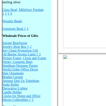
sterling silver
Glass Bead, Millefiori Pendant
1
2
3
4
Wooden Beads
Gemstone Bead 1
2
Wholesale Prices of Gifts
Sarong Beachwear
Jewelry Ring Box 1
2
Key Chain Promotion Gift
Oil Burner Aroma Lamp 1
2
Picture Frame, Clock and Frame
Purses, Cosmetic Bags
Handbags Designer Purses
World Globe Office Decor
Hair Ornaments
Beaded Curtain
Antique Dial Up Telephone
Sushi Roller
Decorative Lighter
Candle Holder
Clocks for Home and Office
Decors Collectibles 1
2