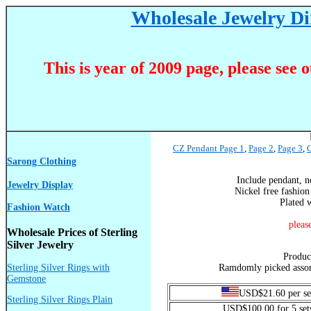
Wholesale Jewelry Dir
This is year of 2009 page, please see 
CZ Pendant Page 1
,
Page 2
,
Page 3
,
C
Sarong Clothing
Include pendant, n
Jewelry Display
Nickel free fashion
Plated w
Fashion Watch
pleas
Wholesale Prices of Sterling
Silver Jewelry
Produ
Sterling Silver Rings with
Ramdomly picked assort
Gemstone
USD$21.60 per se
Sterling Silver Rings Plain
USD$100.00 for 5 set