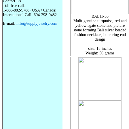
Contact Us
Toll free call:
1-888-882-9788 (USA / Canada)
International Call: 604-298-0482
BALI1-33
Mulit genuine turquoise, red and
E-mail:
info@supplyjewelry.com
yellow agate stone and picture
stone forming Bali silver beaded
fashion necklace, bone ring end
design
size: 18 inches
Weight: 56 grams