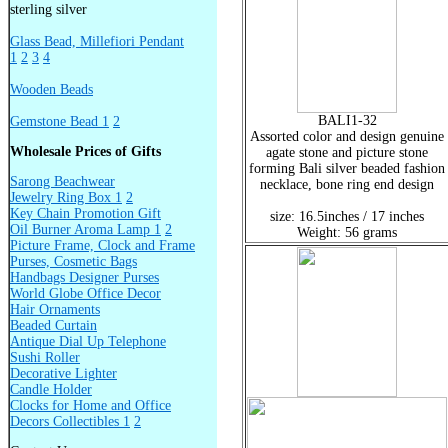
sterling silver
Glass Bead, Millefiori Pendant
1
2
3
4
Wooden Beads
BALI1-32
Gemstone Bead 1
2
Assorted color and design genuine
Wholesale Prices of Gifts
agate stone and picture stone
forming Bali silver beaded fashion
Sarong Beachwear
necklace, bone ring end design
Jewelry Ring Box 1
2
Key Chain Promotion Gift
size: 16.5inches / 17 inches
Oil Burner Aroma Lamp 1
2
Weight: 56 grams
Picture Frame, Clock and Frame
Purses, Cosmetic Bags
Handbags Designer Purses
World Globe Office Decor
Hair Ornaments
Beaded Curtain
Antique Dial Up Telephone
Sushi Roller
Decorative Lighter
Candle Holder
Clocks for Home and Office
Decors Collectibles 1
2