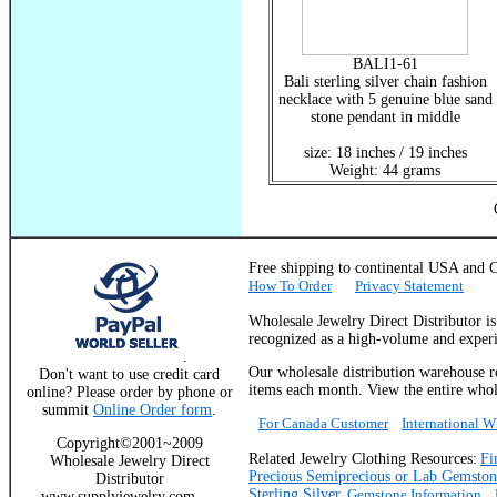
BALI1-61
Bali sterling silver chain fashion
necklace with 5 genuine blue sand
stone pendant in middle
size: 18 inches / 19 inches
Weight: 44 grams
Free shipping to continental USA a
How To Order
Privacy Statement
Wholesale Jewelry Direct Distributor i
recognized as a high-volume and experie
.
Our wholesale distribution warehouse re
Don't want to use credit card
items each month. View the entire whole
online? Please order by phone or
summit
Online Order form
.
For Canada Customer
International 
Copyright©2001~2009
Related Jewelry Clothing Resources:
Fi
Wholesale Jewelry Direct
Precious Semiprecious or Lab Gemston
Distributor
Sterling Silver
,
Gemstone Information
www.supplyjewelry.com