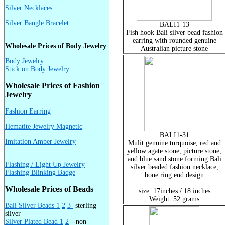
Silver Necklaces
Silver Bangle Bracelet
BALI1-13
Fish hook Bali silver bead fashion
earring with rounded genuine
Wholesale Prices of Body Jewelry
Australian picture stone
Body Jewelry
Stick on Body Jewelry
Wholesale Prices of Fashion
Jewelry
Fashion Earring
Hematite Jewelry Magnetic
BALI1-31
Imitation Amber Jewelry
Mulit genuine turquoise, red and
yellow agate stone, picture stone,
and blue sand stone forming Bali
Flashing / Light Up Jewelry
silver beaded fashion necklace,
Flashing Blinking Badge
bone ring end design
Wholesale Prices of Beads
size: 17inches / 18 inches
Weight: 52 grams
Bali Silver Beads 1
2
3
-sterling
silver
Silver Plated Bead 1
2
--non