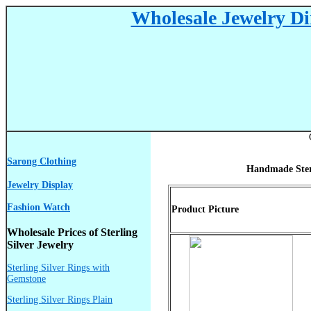
Wholesale Jewelry Dir
Sarong Clothing
Handmade Sterl
Jewelry Display
Fashion Watch
Product Picture
Wholesale Prices of Sterling
Silver Jewelry
Sterling Silver Rings with
Gemstone
Sterling Silver Rings Plain