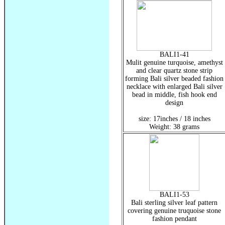
BALI1-41
Mulit genuine turquoise, amethyst
and clear quartz stone strip
forming Bali silver beaded fashion
necklace with enlarged Bali silver
bead in middle, fish hook end
design
size: 17inches / 18 inches
Weight: 38 grams
BALI1-53
Bali sterling silver leaf pattern
covering genuine truquoise stone
fashion pendant