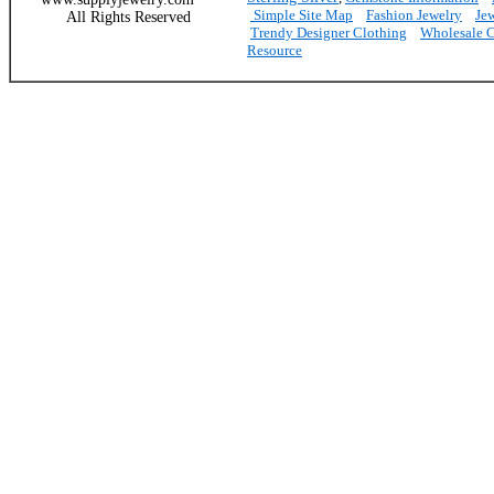
Simple Site Map
Fashion Jewelry
Je
All Rights Reserved
Trendy Designer Clothing
Wholesale C
Resource