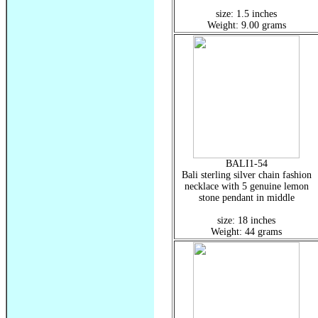
size: 1.5 inches
Weight: 9.00 grams
BALI1-54
Bali sterling silver chain fashion
necklace with 5 genuine lemon
stone pendant in middle
size: 18 inches
Weight: 44 grams