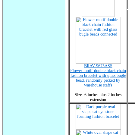
BRAV-9675ASS
Flower motif double black chain
fashion bracelet with glass bugle
bead, randomly picked by
warehouse staffs
Size: 6 inches plus 2 inches
extension