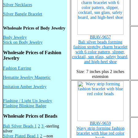
Silver Necklaces
Silver Bangle Bracelet
Wholesale Prices of Body Jewelry
BRAV-9657
Body Jewelry
Bali silver beads forming
Stick on Body Jewelry
fashion stretchy charm bracelet
with 6 color pattern, slipper,
Wholesale Prices of Fashion
cocktail, sun glass, safety board,
Jewelry
and high-heel shoe
Fashion Earring
Size: 7 inches plus 2 inches
extension
Hematite Jewelry Magnetic
Imitation Amber Jewelry
Flashing / Light Up Jewelry
Flashing Blinking Badge
Wholesale Prices of Beads
BRAV-9659
Bali Silver Beads 1
2
3
-sterling
Wavy strip forming fashion
silver
bracelet with blue red color
Silver Plated Bead 1
2
--non