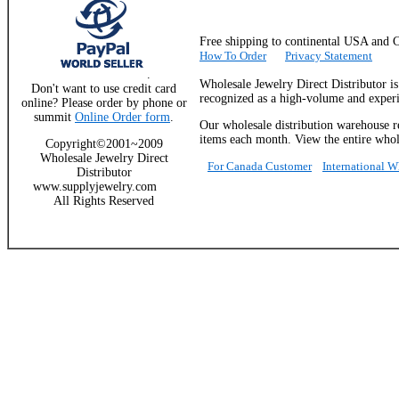
Free shipping to continental USA a
How To Order
Privacy Statement
.
Wholesale Jewelry Direct Distributor i
Don't want to use credit card
recognized as a high-volume and experie
online? Please order by phone or
summit
Online Order form
.
Our wholesale distribution warehouse re
items each month. View the entire whole
Copyright©2001~2009
Wholesale Jewelry Direct
For Canada Customer
International 
Distributor
www.supplyjewelry.com
All Rights Reserved