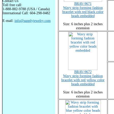
Contact Us
BRAV-9671
Toll free call:
Wavy strip forming fashion
1-888-882-9788 (USA / Canada)
bracelet with red black color
International Call: 604-298-0482
beads embedded
E-mail:
info@supplyjewelry.com
Size: 6 inches plus 2 inches
extension
BRAV-9672
Wavy strip forming fashion
bracelet with red yellow color
beads embedded
Size: 6 inches plus 2 inches
extension