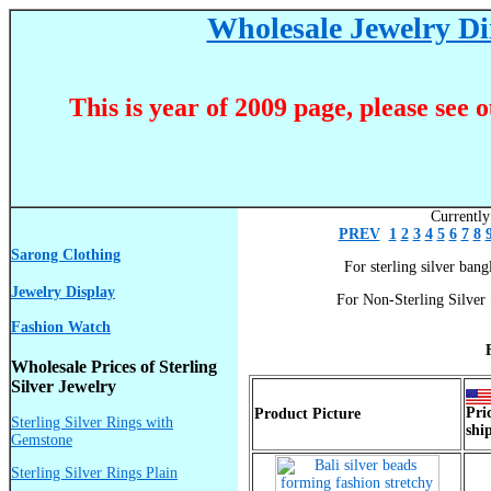
Wholesale Jewelry Dir
This is year of 2009 page, please see 
Currently
PREV
1
2
3
4
5
6
7
8
Sarong Clothing
For sterling silver bangl
Jewelry Display
For Non-Sterling Silver 
Fashion Watch
Wholesale Prices of Sterling
Silver Jewelry
Pri
Product Picture
Sterling Silver Rings with
shi
Gemstone
Sterling Silver Rings Plain