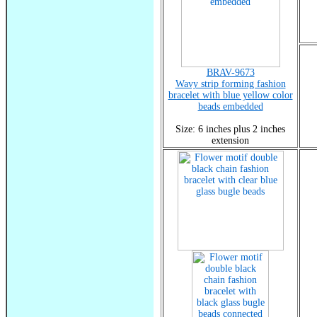
BRAV-9673
Wavy strip forming fashion
bracelet with blue yellow color
beads embedded
Size: 6 inches plus 2 inches
extension