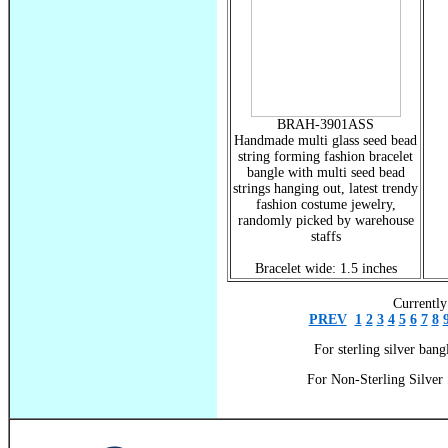
BRAH-3901ASS
Handmade multi glass seed bead
string forming fashion bracelet
bangle with multi seed bead
strings hanging out, latest trendy
fashion costume jewelry,
randomly picked by warehouse
staffs
Bracelet wide: 1.5 inches
Currently
PREV
1
2
3
4
5
6
7
8
For sterling silver bangl
For Non-Sterling Silver 