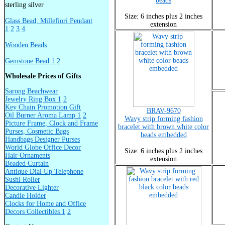
beads
sterling silver
Size: 6 inches plus 2 inches
Glass Bead, Millefiori Pendant
extension
1
2
3
4
Wooden Beads
Gemstone Bead 1
2
Wholesale Prices of Gifts
Sarong Beachwear
Jewelry Ring Box 1
2
Key Chain Promotion Gift
BRAV-9670
Oil Burner Aroma Lamp 1
2
Wavy strip forming fashion
Picture Frame, Clock and Frame
bracelet with brown white color
Purses, Cosmetic Bags
beads embedded
Handbags Designer Purses
World Globe Office Decor
Size: 6 inches plus 2 inches
Hair Ornaments
extension
Beaded Curtain
Antique Dial Up Telephone
Sushi Roller
Decorative Lighter
Candle Holder
Clocks for Home and Office
Decors Collectibles 1
2