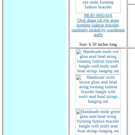
BRAV-9692ASS
Oval shape cat eye stone
forming fashion bracelet,
randomly picked by warehouse
staffs
Size: 6.50 inches long