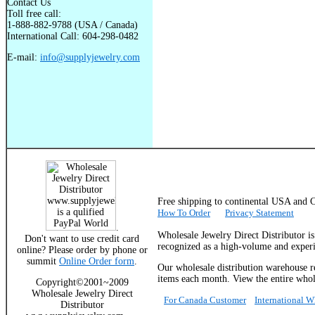
Contact Us
Toll free call:
1-888-882-9788 (USA / Canada)
International Call: 604-298-0482
E-mail:
info@supplyjewelry.com
Free shipping to continental USA a
How To Order
Privacy Statement
.
Wholesale Jewelry Direct Distributor i
Don't want to use credit card
recognized as a high-volume and experie
online? Please order by phone or
summit
Online Order form
.
Our wholesale distribution warehouse re
items each month. View the entire whole
Copyright©2001~2009
Wholesale Jewelry Direct
For Canada Customer
International 
Distributor