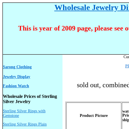
Wholesale Jewelry Dir
This is year of 2009 page, please see 
Cur
P
Sarong Clothing
Jewelry Display
sold out, combined
Fashion Watch
Wholesale Prices of Sterling
Silver Jewelry
Sterling Silver Rings with
Pri
Gemstone
Product Picture
shi
Sterling Silver Rings Plain