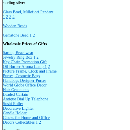
sterling silver
Glass Bead, Millefiori Pendant
1
2
3
4
Wooden Beads
Gemstone Bead 1
2
Wholesale Prices of Gifts
Sarong Beachwear
Jewelry Ring Box 1
2
Key Chain Promotion Gift
Oil Burner Aroma Lamp 1
2
Picture Frame, Clock and Frame
Purses, Cosmetic Bags
Handbags Designer Purses
World Globe Office Decor
Hair Ornaments
Beaded Curtain
Antique Dial Up Telephone
Sushi Roller
Decorative Lighter
Candle Holder
Clocks for Home and Office
Decors Collectibles 1
2