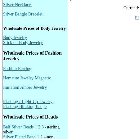
Silver Necklaces
Currentl
Silver Bangle Bracelet
P
Wholesale Prices of Body Jewelry
Body Jewelry
Stick on Body Jewelry
Wholesale Prices of Fashion
Jewelry
Fashion Earring
Hematite Jewelry Magnetic
Imitation Amber Jewelry
Flashing / Light Up Jewelry
Flashing Blinking Badge
Wholesale Prices of Beads
Bali Silver Beads 1
2
3
-sterling
silver
Silver Plated Bead 1
2
--non