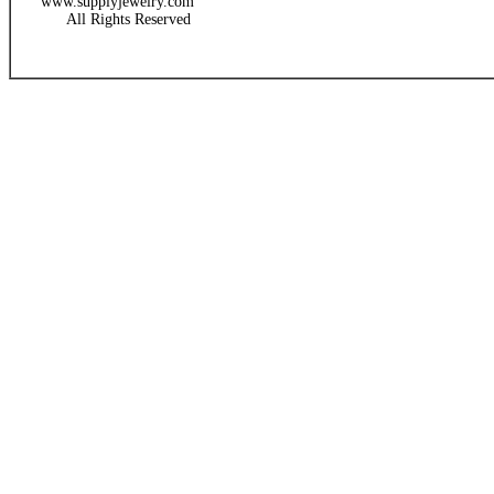
www.supplyjewelry.com
All Rights Reserved