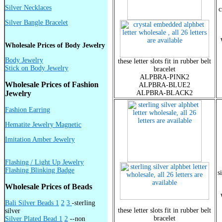
Silver Necklaces
c
Silver Bangle Bracelet
Wholesale Prices of Body Jewelry
Body Jewelry
these letter slots fit in rubber belt
Stick on Body Jewelry
bracelet
ALPBRA-PINK2
Wholesale Prices of Fashion
ALPBRA-BLUE2
Jewelry
ALPBRA-BLACK2
Fashion Earring
Hematite Jewelry Magnetic
Imitation Amber Jewelry
Flashing / Light Up Jewelry
Flashing Blinking Badge
s
Wholesale Prices of Beads
Bali Silver Beads 1
2
3
-sterling
these letter slots fit in rubber belt
silver
bracelet
Silver Plated Bead 1
2
--non