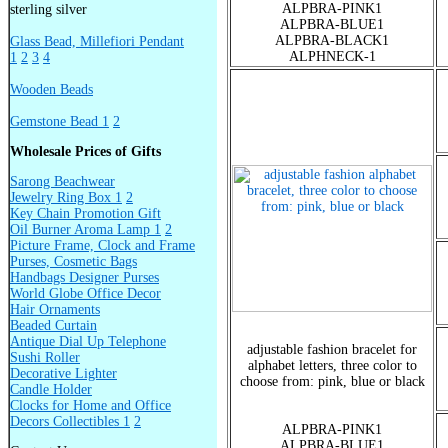
ALPBRA-PINK1
sterling silver
ALPBRA-BLUE1
ALPBRA-BLACK1
Glass Bead, Millefiori Pendant
ALPHNECK-1
1
2
3
4
Wooden Beads
Gemstone Bead 1
2
Wholesale Prices of Gifts
Sarong Beachwear
Jewelry Ring Box 1
2
Key Chain Promotion Gift
Oil Burner Aroma Lamp 1
2
Picture Frame, Clock and Frame
Purses, Cosmetic Bags
Handbags Designer Purses
World Globe Office Decor
Hair Ornaments
Beaded Curtain
Antique Dial Up Telephone
adjustable fashion bracelet for
Sushi Roller
alphabet letters, three color to
Decorative Lighter
choose from: pink, blue or black
Candle Holder
Clocks for Home and Office
Decors Collectibles 1
2
ALPBRA-PINK1
ALPBRA-BLUE1