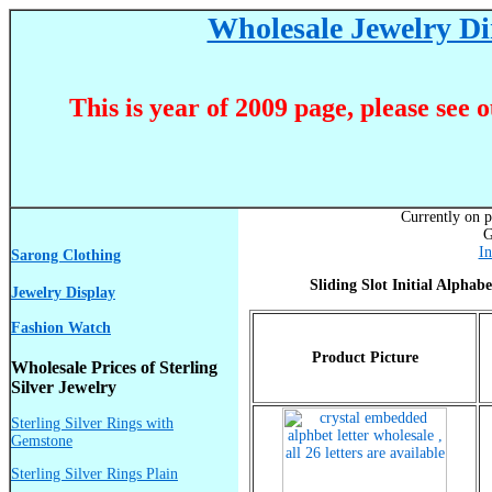
Wholesale Jewelry Dir
This is year of 2009 page, please see 
Currently on p
G
In
Sarong Clothing
Sliding Slot Initial Alphab
Jewelry Display
Fashion Watch
Product Picture
Wholesale Prices of Sterling
Silver Jewelry
Sterling Silver Rings with
Gemstone
Sterling Silver Rings Plain