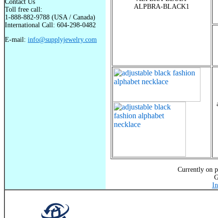
Contact Us
ALPBRA-BLACK1
Toll free call:
1-888-882-9788 (USA / Canada)
International Call: 604-298-0482
E-mail:
info@supplyjewelry.com
Currently on p
G
In