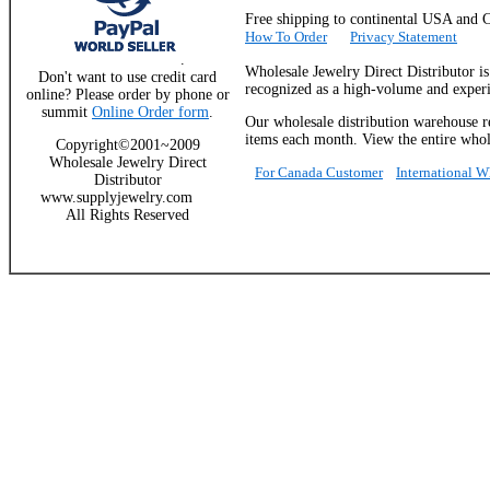
Free shipping to continental USA a
How To Order
Privacy Statement
.
Wholesale Jewelry Direct Distributor i
Don't want to use credit card
recognized as a high-volume and experie
online? Please order by phone or
summit
Online Order form
.
Our wholesale distribution warehouse re
items each month. View the entire whole
Copyright©2001~2009
Wholesale Jewelry Direct
For Canada Customer
International 
Distributor
www.supplyjewelry.com
All Rights Reserved