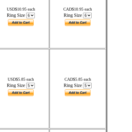
USD$10.95 each
CAD$10.95 each
Ring Size
Ring Size
USD$5.85 each
CAD$5.85 each
Ring Size
Ring Size