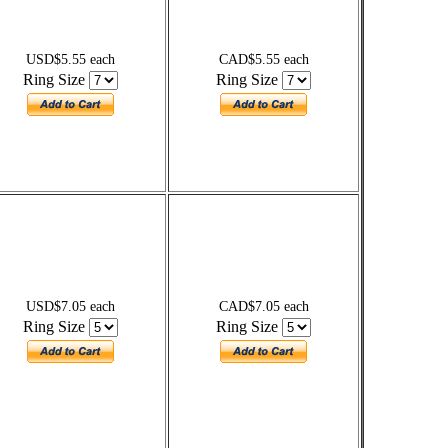
USD$5.55 each
CAD$5.55 each
Ring Size
Ring Size
USD$7.05 each
CAD$7.05 each
Ring Size
Ring Size