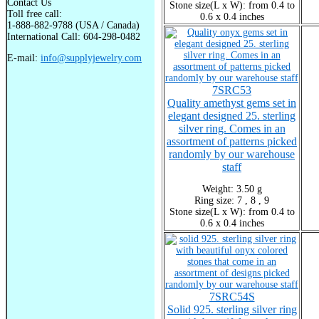
Contact Us
Stone size(L x W): from 0.4 to
Toll free call:
0.6 x 0.4 inches
1-888-882-9788 (USA / Canada)
International Call: 604-298-0482
E-mail:
info@supplyjewelry.com
7SRC53
Quality amethyst gems set in
elegant designed 25. sterling
silver ring. Comes in an
assortment of patterns picked
randomly by our warehouse
staff
Weight: 3.50 g
Ring size: 7 , 8 , 9
Stone size(L x W): from 0.4 to
0.6 x 0.4 inches
7SRC54S
Solid 925. sterling silver ring