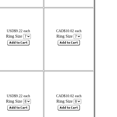
USD$9.22 each
CAD$10.02 each
Ring Size
Ring Size
USD$9.22 each
CAD$10.02 each
Ring Size
Ring Size