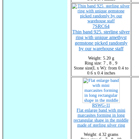
7SRC64
Thin band 925. sterling silver
ring with unique amethyst
gemstone picked randomly
by our warehouse staff
Weight: 5.20 g
Ring size: 7 , 8 , 9
Stone size(L x W): from 0.4 to
0.6 x 0.4 inches
RSWG-11
Flat enlarge band with mini
marcasites forming in long
rectangular shape in the middle
made of sterling silver ring
Weight: 4.32 grams