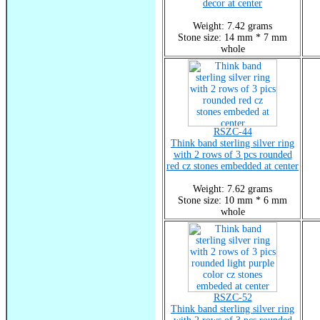
decor at center
Weight: 7.42 grams
Stone size: 14 mm * 7 mm
whole
RSZC-44
Think band sterling silver ring
with 2 rows of 3 pcs rounded
red cz stones embedded at center
Weight: 7.62 grams
Stone size: 10 mm * 6 mm
whole
RSZC-52
Think band sterling silver ring