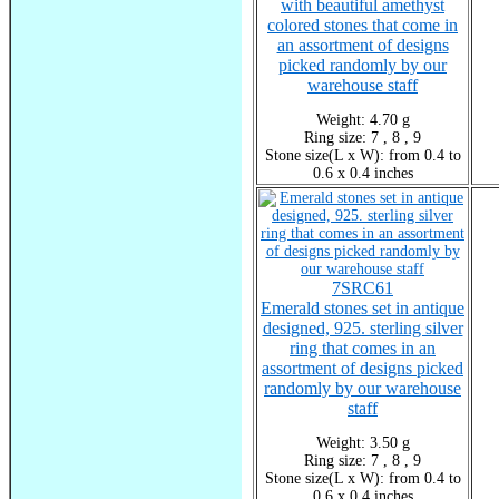
with beautiful amethyst
colored stones that come in
an assortment of designs
picked randomly by our
warehouse staff
Weight: 4.70 g
Ring size: 7 , 8 , 9
Stone size(L x W): from 0.4 to
0.6 x 0.4 inches
7SRC61
Emerald stones set in antique
designed, 925. sterling silver
ring that comes in an
assortment of designs picked
randomly by our warehouse
staff
Weight: 3.50 g
Ring size: 7 , 8 , 9
Stone size(L x W): from 0.4 to
0.6 x 0.4 inches