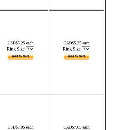
USD$5.25 each
CAD$5.25 each
Ring Size
Ring Size
USD$7.05 each
CAD$7.05 each