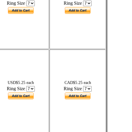
Ring Size
Ring Size
USD$5.25 each
CAD$5.25 each
Ring Size
Ring Size