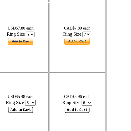
USD$7.80 each
CAD$7.80 each
Ring Size
Ring Size
USD$5.48 each
CAD$5.96 each
Ring Size
Ring Size