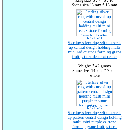
Ring size: 6 , 7 , 8 , 10
Stone size:13 mm * 13 mm
RSZC-41
Sterling silver ring with curved-
up central design holding multi
mini red cz stone forming grape
fruit pattern decor at center
Weight: 7.42 grams
Stone size: 14 mm * 7 mm
whole
RSZC-42
Sterling silver ring with curved-
up pattern central design holding
multi mini purple cz stone
forming grape fruit pattern