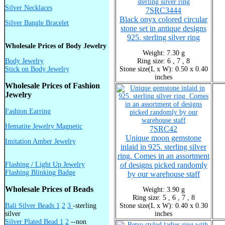
Silver Necklaces
7SRC3444
Black onyx colored circular
Silver Bangle Bracelet
stone set in antique designs
925. sterling silver ring
Wholesale Prices of Body Jewelry
Weight: 7.30 g
Body Jewelry
Ring size: 6 , 7 , 8
Stick on Body Jewelry
Stone size(L x W): 0.50 x 0.40
inches
Wholesale Prices of Fashion
Jewelry
Fashion Earring
Hematite Jewelry Magnetic
7SRC42
Unique moon gemstone
Imitation Amber Jewelry
inlaid in 925. sterling silver
ring. Comes in an assortment
Flashing / Light Up Jewelry
of designs picked randomly
Flashing Blinking Badge
by our warehouse staff
Wholesale Prices of Beads
Weight: 3.90 g
Ring size: 5 , 6 , 7 , 8
Bali Silver Beads 1
2
3
-sterling
Stone size(L x W): 0.40 x 0.30
silver
inches
Silver Plated Bead 1
2
--non