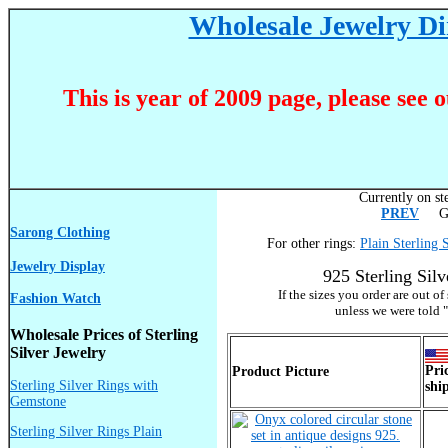
Wholesale Jewelry Dir
This is year of 2009 page, please see 
Currently on ste
PREV
Go 
Sarong Clothing
For other rings:
Plain Sterling 
Jewelry Display
925 Sterling Sil
If the sizes you order are out o
Fashion Watch
unless we were told "
Wholesale Prices of Sterling
Silver Jewelry
Pri
Product Picture
Sterling Silver Rings with
shi
Gemstone
Sterling Silver Rings Plain