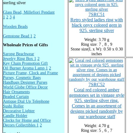
sterling silver
Glass Bead, Millefiori Pendant
7SRC51
1
2
3
4
Retro styled ladies ring with
black onyx colored gem in
Wooden Beads
925. sterling silver
Gemstone Bead 1
2
Weight: 3.70 g
Ring size: 7 , 8 , 9
Wholesale Prices of Gifts
Stone size(L x W): 0.50 x 0.30
Sarong Beachwear
inches
Jewelry Ring Box 1
2
Key Chain Promotion Gift
Oil Burner Aroma Lamp 1
2
Picture Frame, Clock and Frame
Purses, Cosmetic Bags
Handbags Designer Purses
7SRC52
World Globe Office Decor
Coral red colored amber
Hair Ornaments
gemstones set in vintage style
Beaded Curtain
925. sterling silver ring.
Antique Dial Up Telephone
Comes in an assortment of
Sushi Roller
Decorative Lighter
designs picked randomly by
Candle Holder
our warehouse staff
Clocks for Home and Office
Decors Collectibles 1
2
Weight: 4.70 g
Ring size: 5 , 6 , 7