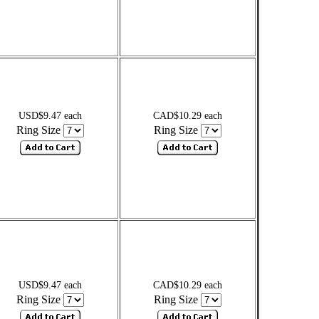
USD$9.47 each
CAD$10.29 each
Ring Size
Ring Size
USD$9.47 each
CAD$10.29 each
Ring Size
Ring Size