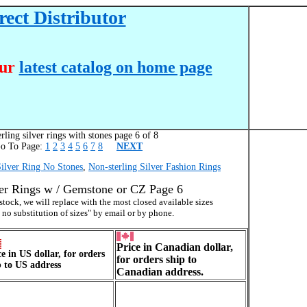
ect Distributor
our
latest catalog on home page
rling silver rings with stones page 6 of 8
To Page:
1
2
3
4
5
6
7
8
NEXT
Silver Ring No Stones
,
Non-sterling Silver Fashion Rings
ver Rings w / Gemstone or CZ Page 6
f stock, we will replace with the most closed available sizes
 no substitution of sizes" by email or by phone.
Price in Canadian dollar,
ce in US dollar, for orders
for orders ship to
p to US address
Canadian address.