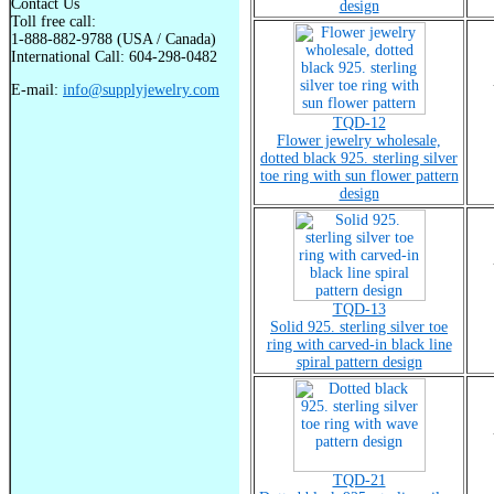
Contact Us
design
Toll free call:
1-888-882-9788 (USA / Canada)
International Call: 604-298-0482
E-mail:
info@supplyjewelry.com
TQD-12
Flower jewelry wholesale,
dotted black 925. sterling silver
toe ring with sun flower pattern
design
TQD-13
Solid 925. sterling silver toe
ring with carved-in black line
spiral pattern design
TQD-21