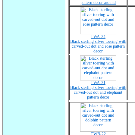
pattern decor around
TWA-24
Black sterling silver toering with
carved-out dot and rose pattern
decor
TWA-31
Black sterling silver toering with
carved-out dot and elephaint
pattern decor
TWB-22