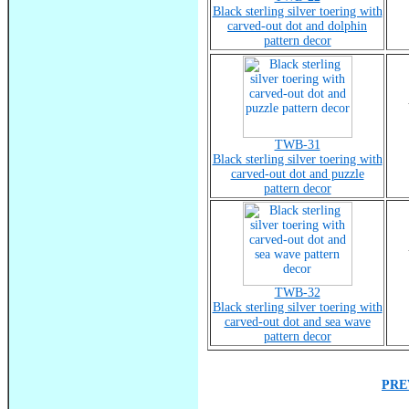
Black sterling silver toering with
carved-out dot and dolphin
pattern decor
TWB-31
Black sterling silver toering with
carved-out dot and puzzle
pattern decor
TWB-32
Black sterling silver toering with
carved-out dot and sea wave
pattern decor
PRE