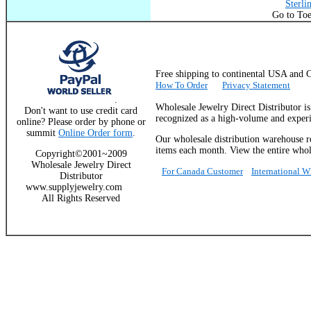
Sterli
Go to Toe
Free shipping to continental USA a
How To Order
Privacy Statement
.
Wholesale Jewelry Direct Distributor i
Don't want to use credit card
recognized as a high-volume and experie
online? Please order by phone or
summit
Online Order form
.
Our wholesale distribution warehouse re
items each month. View the entire whole
Copyright©2001~2009
Wholesale Jewelry Direct
For Canada Customer
International 
Distributor
www.supplyjewelry.com
All Rights Reserved