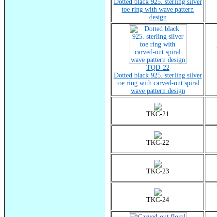
Dotted black 925. sterling silver
toe ring with wave pattern
design
TQD-22
Dotted black 925. sterling silver
toe ring with carved-out spiral
wave pattern design
TKC-21
TKC-22
TKC-23
TKC-24