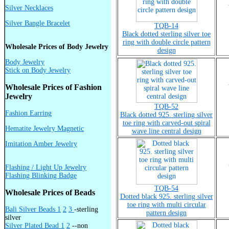
Silver Necklaces
Silver Bangle Bracelet
TQB-14
Black dotted sterling silver toe
ring with double circle pattern
Wholesale Prices of Body Jewelry
design
Body Jewelry
Stick on Body Jewelry
Wholesale Prices of Fashion
Jewelry
TQB-52
Fashion Earring
Black dotted 925. sterling silver
toe ring with carved-out spiral
Hematite Jewelry Magnetic
wave line central design
Imitation Amber Jewelry
Flashing / Light Up Jewelry
Flashing Blinking Badge
TQB-54
Wholesale Prices of Beads
Dotted black 925. sterling silver
toe ring with multi circular
Bali Silver Beads 1
2
3
-sterling
pattern design
silver
Silver Plated Bead 1
2
--non