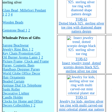
sterling silver
Glass Bead, Millefiori Pendant
1
2
3
4
TQB-61
Wooden Beads
Dotted black 925. sterling silver
toe ring with diamond shape
Gemstone Bead 1
2
pattern design
Wholesale Prices of Gifts
Sarong Beachwear
Jewelry Ring Box 1
2
Key Chain Promotion Gift
Oil Burner Aroma Lamp 1
2
TQB-63
Picture Frame, Clock and Frame
Insect jewelry trend, dotted
Purses, Cosmetic Bags
scorpio design black 925.
Handbags Designer Purses
sterling silver toe ring
World Globe Office Decor
Hair Ornaments
Beaded Curtain
Antique Dial Up Telephone
Sushi Roller
Decorative Lighter
Candle Holder
TQD-11
Clocks for Home and Office
Jewelry for kids, sterling silver
Decors Collectibles 1
2
toe ring with multi carved-out
mini celestial planet star pattern