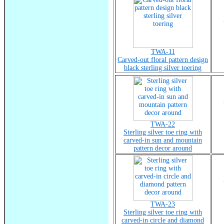
TWA-11
Carved-out floral pattern design
black sterling silver toering
TWA-22
Sterling silver toe ring with
carved-in sun and mountain
pattern decor around
TWA-23
Sterling silver toe ring with
carved-in circle and diamond