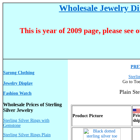
Wholesale Jewelry Dir
This is year of 2009 page, please see 
PRE
Sarong Clothing
Sterli
Go to Toe
Jewelry Display
Plain St
Fashion Watch
Wholesale Prices of Sterling
Silver Jewelry
Pri
Product Picture
Sterling Silver Rings with
shi
Gemstone
Sterling Silver Rings Plain