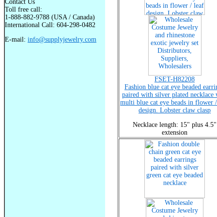
Contact Us
Toll free call:
1-888-882-9788 (USA / Canada)
International Call: 604-298-0482
E-mail:
info@supplyjewelry.com
FSET-H82208
Fashion blue cat eye beaded earri
paired with silver plated necklace 
multi blue cat eye beads in flower /
design. Lobster claw clasp
Necklace length: 15" plus 4.5"
extension