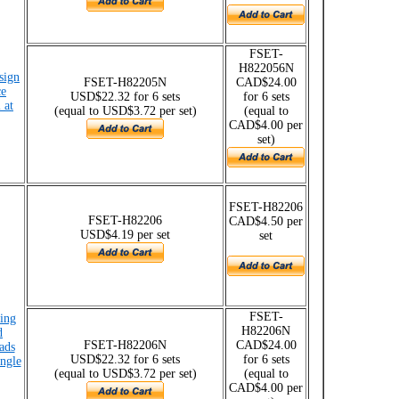
FSET-
H822056N
esign
FSET-H82205N
CAD$24.00
ce
USD$22.32 for 6 sets
for 6 sets
 at
(equal to USD$3.72 per set)
(equal to
CAD$4.00 per
set)
FSET-H82206
FSET-H82206
CAD$4.50 per
USD$4.19 per set
set
FSET-
ing
H82206N
d
FSET-H82206N
CAD$24.00
ads
USD$22.32 for 6 sets
for 6 sets
angle
(equal to USD$3.72 per set)
(equal to
CAD$4.00 per