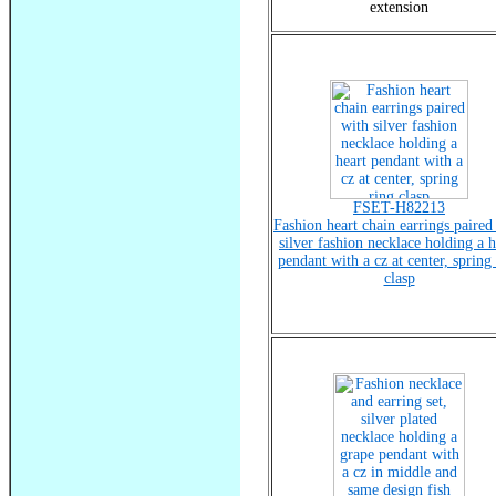
extension
FSET-H82213
Fashion heart chain earrings paired
silver fashion necklace holding a h
pendant with a cz at center, spring
clasp