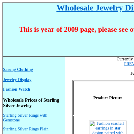
Wholesale Jewelry Dir
This is year of 2009 page, please see 
Currently 
PRE
Sarong Clothing
F
Jewelry Display
Fashion Watch
Product Picture
Wholesale Prices of Sterling
Silver Jewelry
Sterling Silver Rings with
Gemstone
Sterling Silver Rings Plain