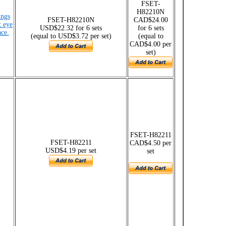
FSET-
H82210N
ings
FSET-H82210N
CAD$24.00
t eye
USD$22.32 for 6 sets
for 6 sets
ce.
(equal to USD$3.72 per set)
(equal to
CAD$4.00 per
set)
FSET-H82211
FSET-H82211
CAD$4.50 per
USD$4.19 per set
set