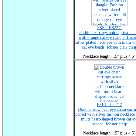
FSET-H82211
Fashion earrings holding two ch
with orange cat eye dangle. Fash
silver plated necklace with multi o
cat eye beads, lobster claw clas
Necklace length: 15" plus 4.5"
FSET-H82212
Double brown cat eye chain earri
paired with silver fashion necklace
multi heart-shaped brown cat e
beaded, lobster clasp
Necklace length: 15" plus 4.5"