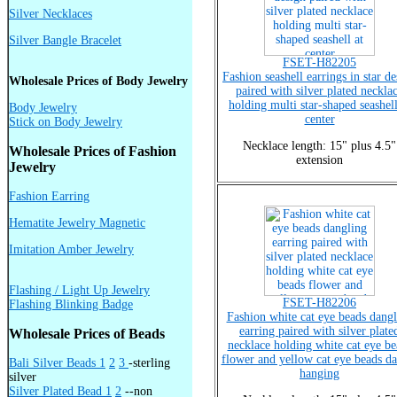
Silver Necklaces
Silver Bangle Bracelet
FSET-H82205
Fashion seashell earrings in star d
Wholesale Prices of Body Jewelry
paired with silver plated neckla
holding multi star-shaped seashell
Body Jewelry
center
Stick on Body Jewelry
Necklace length: 15" plus 4.5"
Wholesale Prices of Fashion
extension
Jewelry
Fashion Earring
Hematite Jewelry Magnetic
Imitation Amber Jewelry
Flashing / Light Up Jewelry
FSET-H82206
Flashing Blinking Badge
Fashion white cat eye beads dangl
earring paired with silver plate
Wholesale Prices of Beads
necklace holding white cat eye be
flower and yellow cat eye beads d
Bali Silver Beads 1
2
3
-sterling
hanging
silver
Silver Plated Bead 1
2
--non