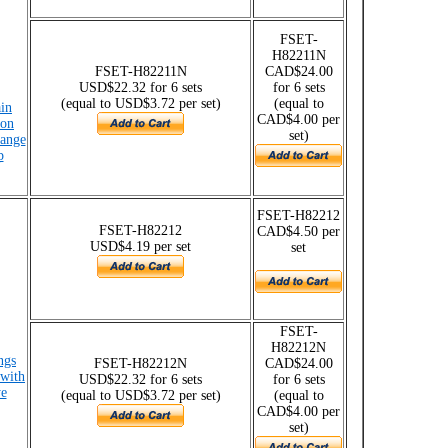
FSET-
H82211N
FSET-H82211N
CAD$24.00
USD$22.32 for 6 sets
for 6 sets
(equal to USD$3.72 per set)
(equal to
ain
CAD$4.00 per
ion
set)
range
p
FSET-H82212
FSET-H82212
CAD$4.50 per
USD$4.19 per set
set
FSET-
H82212N
ngs
FSET-H82212N
CAD$24.00
 with
USD$22.32 for 6 sets
for 6 sets
ye
(equal to USD$3.72 per set)
(equal to
CAD$4.00 per
set)