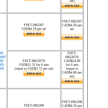
set)
FSET-H82207
FSET-H82207
CAD$4.50 per
USD$4.19 per set
set
ded
FSET-
lated
H82207N
ads
FSET-H82207N
CAD$24.00
arl-
USD$22.32 for 6 sets
for 6 sets
ster
(equal to USD$3.72 per set)
(equal to
CAD$4.00 per
set)
FSET-H82208
FSET-H82208
CAD$4.50 per