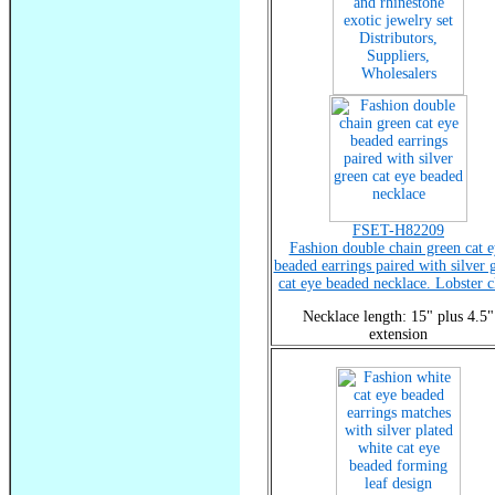
FSET-H82209
Fashion double chain green cat e
beaded earrings paired with silver 
cat eye beaded necklace. Lobster c
Necklace length: 15" plus 4.5"
extension