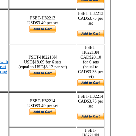
FSET-H82213
FSET-H82213
CAD$3.75 per
USD$3.49 per set
set
FSET-
H82213N
FSET-H82213N
CAD$20.10
 with
USD$18.69 for 6 sets
for 6 sets
eart
(equal to USD$3.12 per set)
(equal to
 ring
CAD$3.35 per
set)
FSET-H82214
FSET-H82214
CAD$3.75 per
USD$3.49 per set
set
FSET-
H82214N