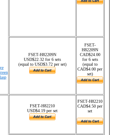
FSET-
H82209N
FSET-H82209N
CAD$24.00
USD$22.32 for 6 sets
for 6 sets
(equal to USD$3.72 per set)
(equal to
ye
CAD$4.00 per
green
set)
lasp
FSET-H82210
FSET-H82210
CAD$4.50 per
USD$4.19 per set
set