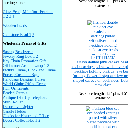
Necklace length: 15" plus 4.5"
sterling silver
extension
Glass Bead, Millefiori Pendant
1
2
3
4
Wooden Beads
Gemstone Bead 1
2
Wholesale Prices of Gifts
Sarong Beachwear
Jewelry Ring Box 1
2
FSET-H82207
Key Chain Promotion Gift
Fashion double pink cat eye bea
Oil Burner Aroma Lamp 1
2
chain earrings paired with silver p
Picture Frame, Clock and Frame
necklace holding pink cat eye be
Purses, Cosmetic Bags
forming flower design and few pe
Handbags Designer Purses
shaped cat eye on both sides. Lob
World Globe Office Decor
claw clasp
Hair Ornaments
Beaded Curtain
Necklace length: 15" plus 4.5"
Antique Dial Up Telephone
extension
Sushi Roller
Decorative Lighter
Candle Holder
Clocks for Home and Office
Decors Collectibles 1
2