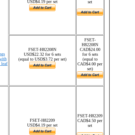
USD$4.19 per set
set
FSET-
H82208N
FSET-H82208N
CAD$24.00
ngs
USD$22.32 for 6 sets
for 6 sets
with
(equal to USD$3.72 per set)
(equal to
 leaf
CAD$4.00 per
set)
FSET-H82209
FSET-H82209
CAD$4.50 per
USD$4.19 per set
set