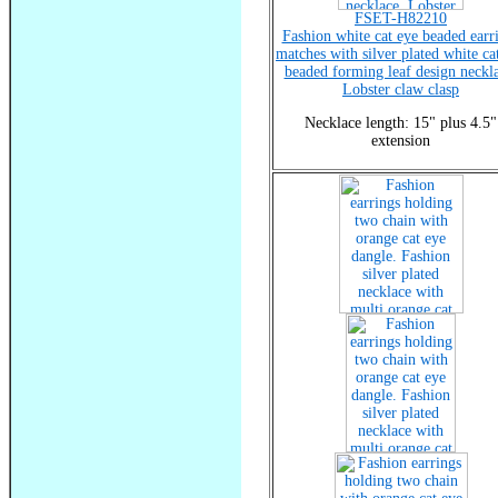
FSET-H82210
Fashion white cat eye beaded earr
matches with silver plated white ca
beaded forming leaf design neckla
Lobster claw clasp
Necklace length: 15" plus 4.5"
extension