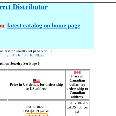
ect Distributor
our
latest catalog on home page
on fashion jewelry set page 6 of 10
V
1
2
3
4
5
6
7
8
9
10
NEXT
ashion Jewelry Set Page 6
Price in
Canadian
Price in US dollar, for orders ship
dollar, for
to US address
orders ship to
Canadian
address.
FSET-H82205
FSET-H82205
CAD$4.50 per
USD$4.19 per set
set