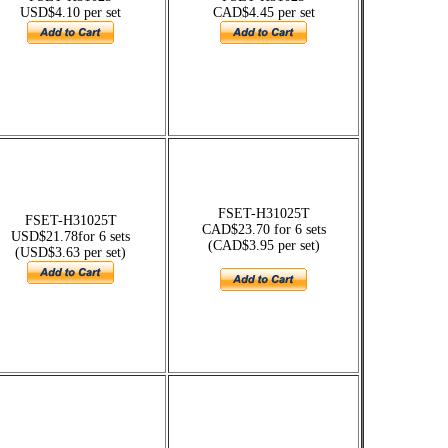
USD$4.10 per set
CAD$4.45 per set
FSET-H31025T
FSET-H31025T
CAD$23.70 for 6 sets
USD$21.78for 6 sets
(CAD$3.95 per set)
(USD$3.63 per set)