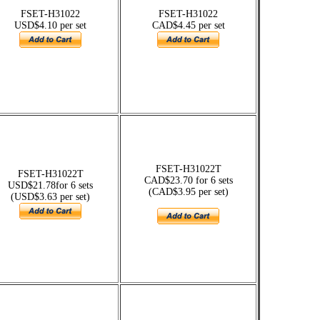
FSET-H31022
FSET-H31022
USD$4.10 per set
CAD$4.45 per set
FSET-H31022T
FSET-H31022T
CAD$23.70 for 6 sets
USD$21.78for 6 sets
(CAD$3.95 per set)
(USD$3.63 per set)