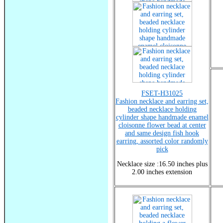
FSET-H31025
Fashion necklace and earring set,
beaded necklace holding
cylinder shape handmade enamel
cloisonne flower bead at center
and same design fish hook
earring, assorted color randomly
pick
Necklace size :16.50 inches plus
2.00 inches extension