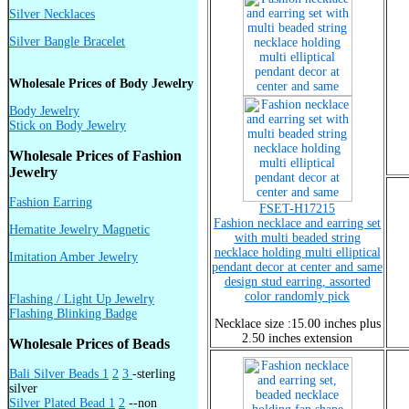
Silver Necklaces
Silver Bangle Bracelet
Wholesale Prices of Body Jewelry
Body Jewelry
Stick on Body Jewelry
Wholesale Prices of Fashion
Jewelry
Fashion Earring
FSET-H17215
Fashion necklace and earring set
Hematite Jewelry Magnetic
with multi beaded string
necklace holding multi elliptical
Imitation Amber Jewelry
pendant decor at center and same
design stud earring, assorted
color randomly pick
Flashing / Light Up Jewelry
Flashing Blinking Badge
Necklace size :15.00 inches plus
2.50 inches extension
Wholesale Prices of Beads
Bali Silver Beads 1
2
3
-sterling
silver
Silver Plated Bead 1
2
--non