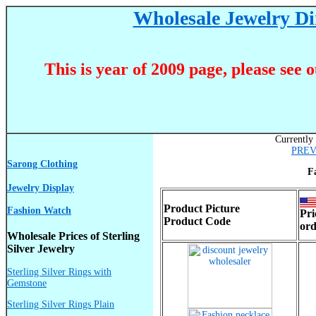
Wholesale Jewelry Dir
This is year of 2009 page, please see 
Currently 
PRE
Sarong Clothing
F
Jewelry Display
Product Picture
Fashion Watch
Pri
Product Code
ord
Wholesale Prices of Sterling
Silver Jewelry
Sterling Silver Rings with
Gemstone
Sterling Silver Rings Plain