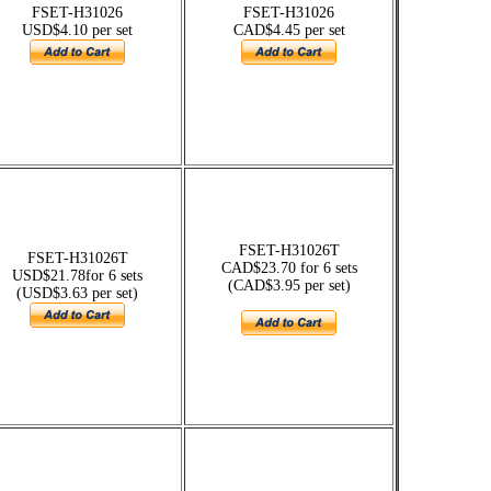
FSET-H31026
FSET-H31026
USD$4.10 per set
CAD$4.45 per set
FSET-H31026T
FSET-H31026T
CAD$23.70 for 6 sets
USD$21.78for 6 sets
(CAD$3.95 per set)
(USD$3.63 per set)