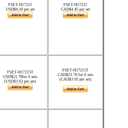
FSET-H17215
FSET-H17215
USD$4.10 per set
CAD$4.45 per set
FSET-H17215T
FSET-H17215T
CAD$23.70 for 6 sets
USD$21.78for 6 sets
(CAD$3.95 per set)
(USD$3.63 per set)