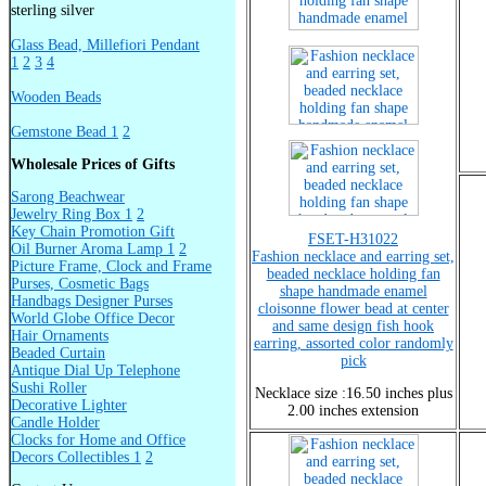
sterling silver
Glass Bead, Millefiori Pendant
1
2
3
4
Wooden Beads
Gemstone Bead 1
2
Wholesale Prices of Gifts
Sarong Beachwear
Jewelry Ring Box 1
2
Key Chain Promotion Gift
FSET-H31022
Oil Burner Aroma Lamp 1
2
Fashion necklace and earring set,
Picture Frame, Clock and Frame
beaded necklace holding fan
Purses, Cosmetic Bags
shape handmade enamel
Handbags Designer Purses
cloisonne flower bead at center
World Globe Office Decor
and same design fish hook
Hair Ornaments
earring, assorted color randomly
Beaded Curtain
pick
Antique Dial Up Telephone
Sushi Roller
Necklace size :16.50 inches plus
Decorative Lighter
2.00 inches extension
Candle Holder
Clocks for Home and Office
Decors Collectibles 1
2