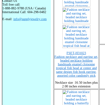
Contact Us
Toll free call:
1-888-882-9788 (USA / Canada)
International Call: 604-298-0482
E-mail:
info@supplyjewelry.com
FSET-H31023
Fashion necklace and earring set,
beaded necklace holding
handmade enamel cloisonne
tropical fish bead at center and
same design fish hook earring,
assorted color randomly pick
Necklace size :16.50 inches plus
2.00 inches extension