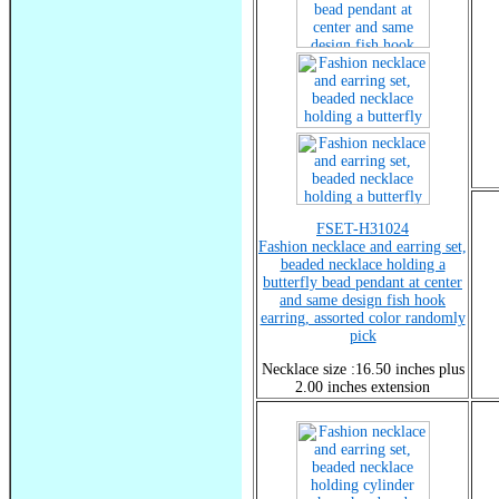
FSET-H31024
Fashion necklace and earring set,
beaded necklace holding a
butterfly bead pendant at center
and same design fish hook
earring, assorted color randomly
pick
Necklace size :16.50 inches plus
2.00 inches extension