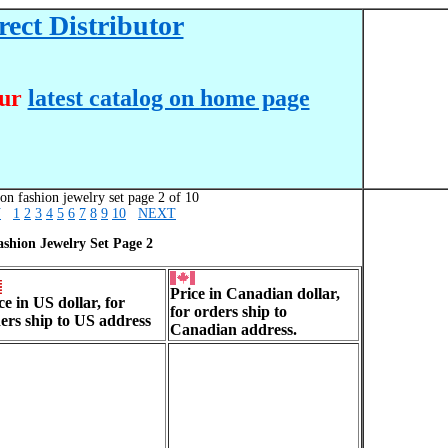
ect Distributor
our
latest catalog on home page
on fashion jewelry set page 2 of 10
V
1
2
3
4
5
6
7
8
9
10
NEXT
ashion Jewelry Set Page 2
Price in Canadian dollar,
ce in US dollar, for
for orders ship to
ers ship to US address
Canadian address.