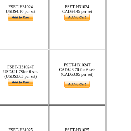
FSET-H31024
FSET-H31024
USD$4.10 per set
CAD$4.45 per set
FSET-H31024T
FSET-H31024T
CAD$23.70 for 6 sets
USD$21.78for 6 sets
(CAD$3.95 per set)
(USD$3.63 per set)
FSET-H31025
FSET-H31025