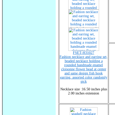
FSET-H31027
Fashion necklace and earring set,
beaded necklace holding a
rounded handmade enamel
cloisonne flower bead at center
and same design fish hook
earring, assorted color randomly
pick
Necklace size :16.50 inches plus
2.00 inches extension