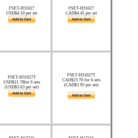
FSET-H31027
FSET-H31027
USD$4.10 per set
CAD$4.45 per set
FSET-H31027T
FSET-H31027T
CAD$23.70 for 6 sets
USD$21.78for 6 sets
(CAD$3.95 per set)
(USD$3.63 per set)