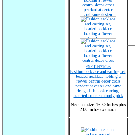
FSET-H31026
Fashion necklace and earring set,
beaded necklace holding a
flower central decor cross
pendant at center and same
design fish hook earring,
assorted color randomly pick
Necklace size :16.50 inches plus
2.00 inches extension