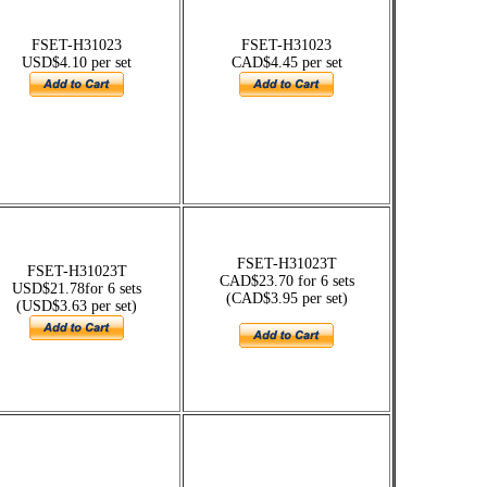
FSET-H31023
FSET-H31023
USD$4.10 per set
CAD$4.45 per set
FSET-H31023T
FSET-H31023T
CAD$23.70 for 6 sets
USD$21.78for 6 sets
(CAD$3.95 per set)
(USD$3.63 per set)