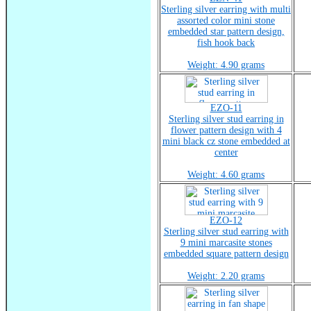
Sterling silver earring with multi
assorted color mini stone
embedded star pattern design,
fish hook back
Weight: 4.90 grams
EZO-11
Sterling silver stud earring in
flower pattern design with 4
mini black cz stone embedded at
center
Weight: 4.60 grams
EZO-12
Sterling silver stud earring with
9 mini marcasite stones
embedded square pattern design
Weight: 2.20 grams