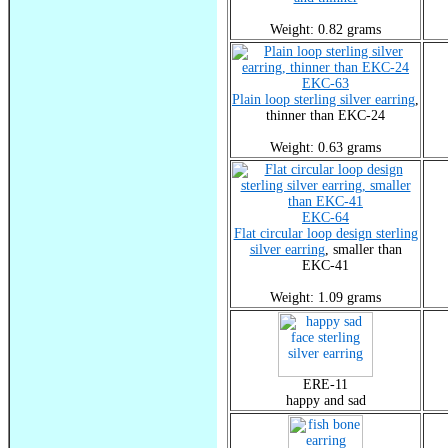
Weight: 0.82 grams
EKC-63
Plain loop sterling silver earring
,
thinner than EKC-24
Weight: 0.63 grams
EKC-64
Flat circular loop design sterling
silver earring
, smaller than
EKC-41
Weight: 1.09 grams
ERE-11
happy and sad