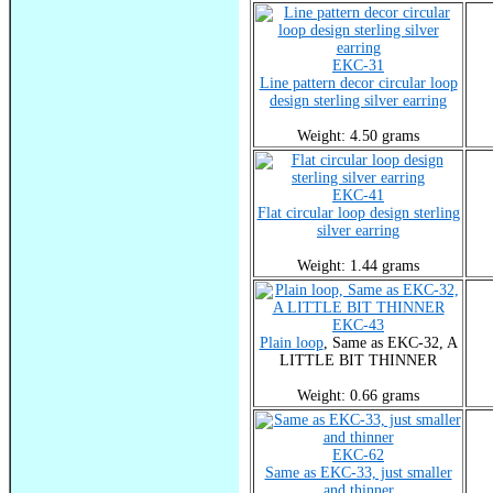
EKC-31
Line pattern decor circular loop
design sterling silver earring
Weight: 4.50 grams
EKC-41
Flat circular loop design sterling
silver earring
Weight: 1.44 grams
EKC-43
Plain loop
, Same as EKC-32, A
LITTLE BIT THINNER
Weight: 0.66 grams
EKC-62
Same as EKC-33, just smaller
and thinner