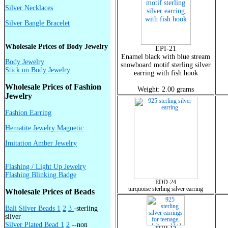
Silver Necklaces
Silver Bangle Bracelet
Wholesale Prices of Body Jewelry
EPI-21
Enamel black with blue stream
Body Jewelry
snowboard motif sterling silver
Stick on Body Jewelry
earring with fish hook
Wholesale Prices of Fashion
Weight: 2.00 grams
Jewelry
Fashion Earring
Hematite Jewelry Magnetic
Imitation Amber Jewelry
Flashing / Light Up Jewelry
Flashing Blinking Badge
EDD-24
turquoise sterling silver earring
Wholesale Prices of Beads
Bali Silver Beads 1
2
3
-sterling
silver
Silver Plated Bead 1
2
--non