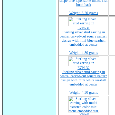
shape blue lapis stone inlaid, fish
hook back
Weight: 3.20 grams
EZN-31
Sterling silver stud earring in
central carved-out square pattern
design with mini blue seashell
embedded at center
Weight: 4.30 grams
EZN-32
Sterling silver stud earring in
central carved-out square pattern
design with mini white seashell
embedded at center
Weight: 4.30 grams
EZN-41