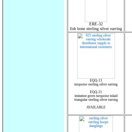
ERE-32
fish bone sterling silver earring
EQQ-13
turquoise sterling silver earring
EQQ-21
imitation green turquoise inlaid
triangular sterling silver earring
AVAILABLE