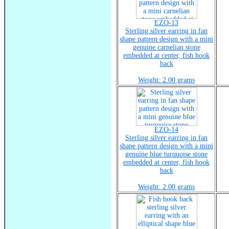
EZO-13
Sterling silver earring in fan
shape pattern design with a mini
genuine carnelian stone
embedded at center, fish hook
back
Weight: 2.00 grams
EZO-14
Sterling silver earring in fan
shape pattern design with a mini
genuine blue turquoise stone
embedded at center, fish hook
back
Weight: 2.00 grams