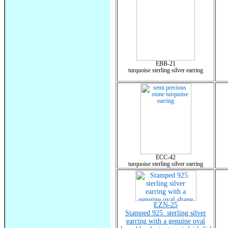
EBB-21
turquoise sterling silver earring
ECC-42
turquoise sterling silver earring
EZN-25
Stamped 925. sterling silver
earring with a genuine oval