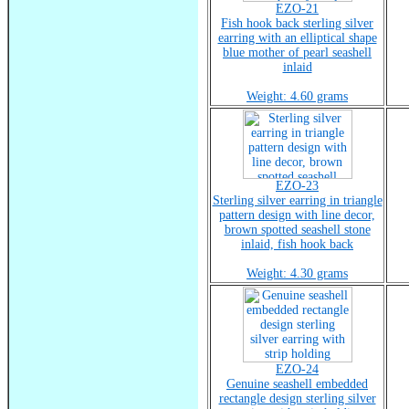
EZO-21
Fish hook back sterling silver
earring with an elliptical shape
blue mother of pearl seashell
inlaid
Weight: 4.60 grams
EZO-23
Sterling silver earring in triangle
pattern design with line decor,
brown spotted seashell stone
inlaid, fish hook back
Weight: 4.30 grams
EZO-24
Genuine seashell embedded
rectangle design sterling silver