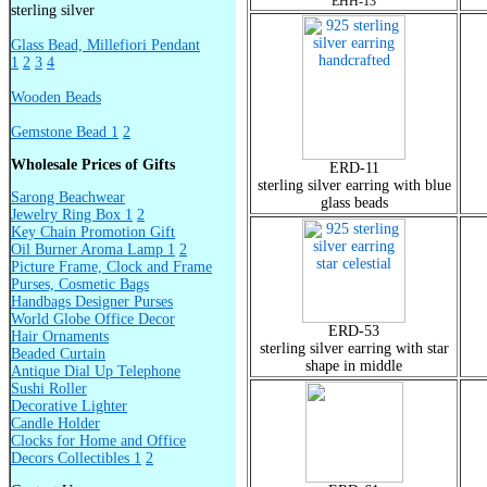
EHH-13
sterling silver
Glass Bead, Millefiori Pendant
1
2
3
4
Wooden Beads
Gemstone Bead 1
2
Wholesale Prices of Gifts
ERD-11
sterling silver earring with blue
Sarong Beachwear
glass beads
Jewelry Ring Box 1
2
Key Chain Promotion Gift
Oil Burner Aroma Lamp 1
2
Picture Frame, Clock and Frame
Purses, Cosmetic Bags
Handbags Designer Purses
World Globe Office Decor
ERD-53
Hair Ornaments
sterling silver earring with star
Beaded Curtain
shape in middle
Antique Dial Up Telephone
Sushi Roller
Decorative Lighter
Candle Holder
Clocks for Home and Office
Decors Collectibles 1
2