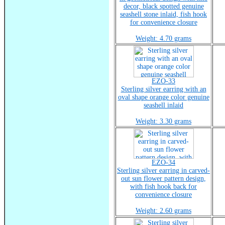
decor, black spotted genuine
seashell stone inlaid, fish hook
for convenience closure
Weight: 4.70 grams
EZO-33
Sterling silver earring with an
oval shape orange color genuine
seashell inlaid
Weight: 3.30 grams
EZO-34
Sterling silver earring in carved-
out sun flower pattern design,
with fish hook back for
convenience closure
Weight: 2.60 grams