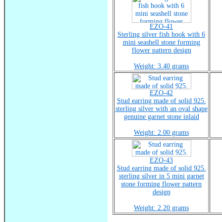
EZO-41
Sterling silver fish hook with 6
mini seashell stone forming
flower pattern design
Weight: 3.40 grams
EZO-42
Stud earring made of solid 925.
sterling silver with an oval shape
genuine garnet stone inlaid
Weight: 2.00 grams
EZO-43
Stud earring made of solid 925.
sterling silver in 5 mini garnet
stone forming flower pattern
design
Weight: 2.20 grams