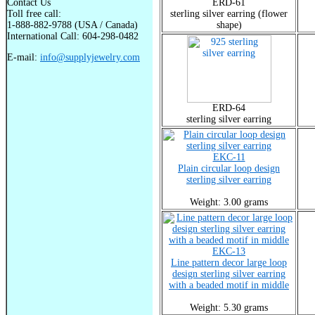
Contact Us
ERD-61
Toll free call:
sterling silver earring (flower
1-888-882-9788 (USA / Canada)
shape)
International Call: 604-298-0482
E-mail:
info@supplyjewelry.com
ERD-64
sterling silver earring
EKC-11
Plain circular loop design
sterling silver earring
Weight: 3.00 grams
EKC-13
Line pattern decor large loop
design sterling silver earring
with a beaded motif in middle
Weight: 5.30 grams