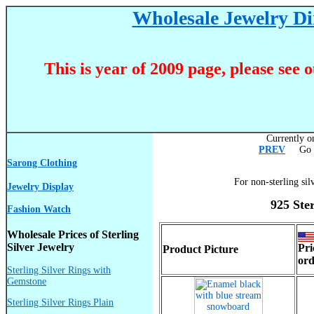
Wholesale Jewelry Dir
This is year of 2009 page, please see 
Currently on
PREV
Go T
Sarong Clothing
For non-sterling sil
Jewelry Display
925 Ste
Fashion Watch
Wholesale Prices of Sterling
Silver Jewelry
Pri
Product Picture
ord
Sterling Silver Rings with
Gemstone
Sterling Silver Rings Plain