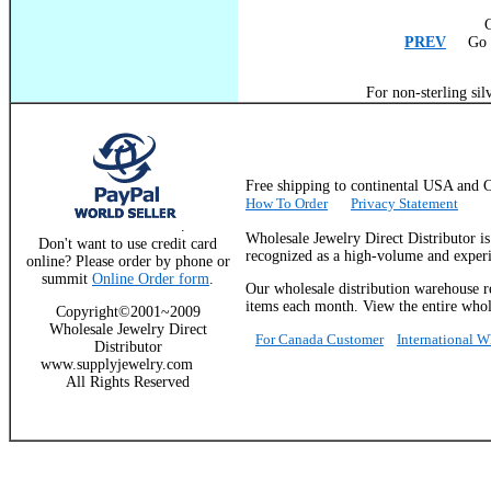
C
PREV
Go T
For non-sterling sil
Free shipping to continental USA a
How To Order
Privacy Statement
.
Wholesale Jewelry Direct Distributor i
Don't want to use credit card
recognized as a high-volume and experie
online? Please order by phone or
summit
Online Order form
.
Our wholesale distribution warehouse re
items each month. View the entire whole
Copyright©2001~2009
Wholesale Jewelry Direct
For Canada Customer
International 
Distributor
www.supplyjewelry.com
All Rights Reserved