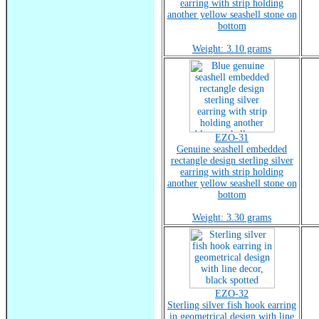
earring with strip holding
another yellow seashell stone on
bottom
Weight: 3.10 grams
EZO-31
Genuine seashell embedded
rectangle design sterling silver
earring with strip holding
another yellow seashell stone on
bottom
Weight: 3.30 grams
EZO-32
Sterling silver fish hook earring
in geometrical design with line