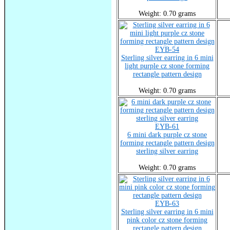
Weight: 0.70 grams
EYB-54
Sterling silver earring in 6 mini
light purple cz stone forming
rectangle pattern design
Weight: 0.70 grams
EYB-61
6 mini dark purple cz stone
forming rectangle pattern design
sterling silver earring
Weight: 0.70 grams
EYB-63
Sterling silver earring in 6 mini
pink color cz stone forming
rectangle pattern design