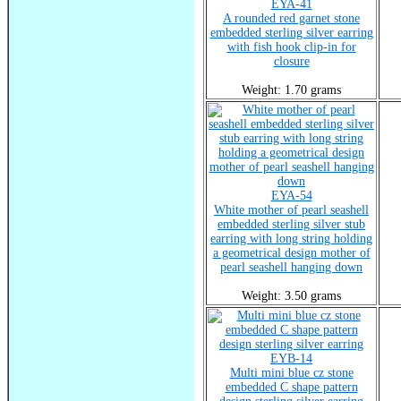
EYA-41
A rounded red garnet stone
embedded sterling silver earring
with fish hook clip-in for
closure
Weight: 1.70 grams
EYA-54
White mother of pearl seashell
embedded sterling silver stub
earring with long string holding
a geometrical design mother of
pearl seashell hanging down
Weight: 3.50 grams
EYB-14
Multi mini blue cz stone
embedded C shape pattern