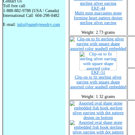
Contact Us
Toll free call:
EKF-44
1-888-882-9788 (USA / Canada)
Multi mini marcasites stone
International Call: 604-298-0482
forming heart pattern design
sterling silver earring
E-mail:
info@supplyjewelry.com
Weight: 2.73 grams
EKF-51
Clip-on to fit sterling silver
earring with square shape
assorted color seashell embedded
Weight: 1.32 grams