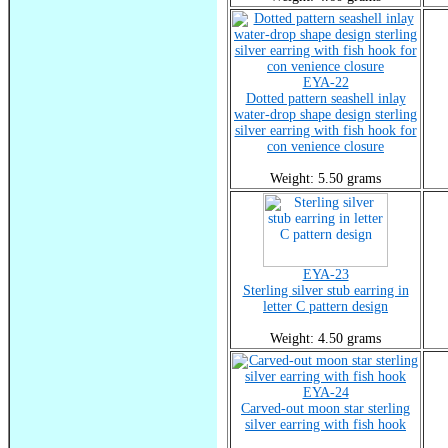
EYA-22
Dotted pattern seashell inlay
water-drop shape design sterling
silver earring with fish hook for
con venience closure
Weight: 5.50 grams
EYA-23
Sterling silver stub earring in
letter C pattern design
Weight: 4.50 grams
EYA-24
Carved-out moon star sterling
silver earring with fish hook