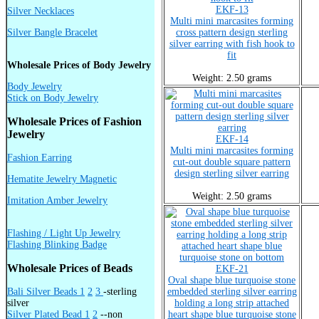
EKF-13
Silver Necklaces
Multi mini marcasites forming
Silver Bangle Bracelet
cross pattern design sterling
silver earring with fish hook to
fit
Wholesale Prices of Body Jewelry
Weight: 2.50 grams
Body Jewelry
Stick on Body Jewelry
Wholesale Prices of Fashion
Jewelry
EKF-14
Multi mini marcasites forming
Fashion Earring
cut-out double square pattern
design sterling silver earring
Hematite Jewelry Magnetic
Weight: 2.50 grams
Imitation Amber Jewelry
Flashing / Light Up Jewelry
Flashing Blinking Badge
Wholesale Prices of Beads
EKF-21
Oval shape blue turquoise stone
Bali Silver Beads 1
2
3
-sterling
embedded sterling silver earring
silver
holding a long strip attached
Silver Plated Bead 1
2
--non
heart shape blue turquoise stone