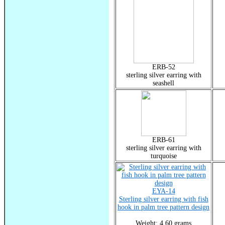
ERB-52
sterling silver earring with
seashell
ERB-61
sterling silver earring with
turquoise
EYA-14
Sterling silver earring with fish
hook in palm tree pattern design
Weight: 4.60 grams