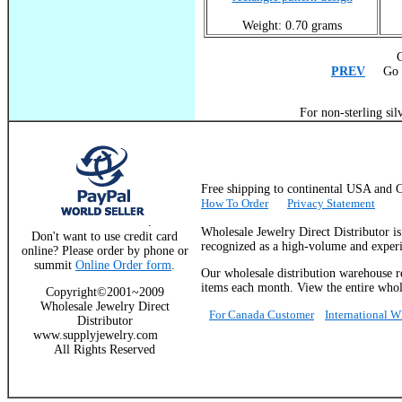
Weight: 0.70 grams
C
PREV
Go T
For non-sterling sil
Free shipping to continental USA a
How To Order
Privacy Statement
.
Wholesale Jewelry Direct Distributor i
Don't want to use credit card
recognized as a high-volume and experie
online? Please order by phone or
summit
Online Order form
.
Our wholesale distribution warehouse re
items each month. View the entire whole
Copyright©2001~2009
Wholesale Jewelry Direct
For Canada Customer
International 
Distributor
www.supplyjewelry.com
All Rights Reserved