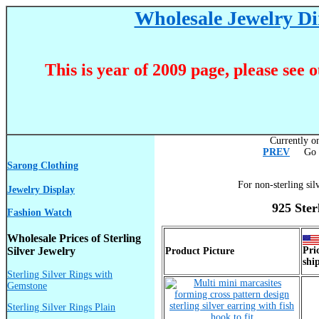
Wholesale Jewelry Dir
This is year of 2009 page, please see 
Currently on
PREV
Go T
Sarong Clothing
For non-sterling sil
Jewelry Display
925 Ster
Fashion Watch
Wholesale Prices of Sterling
Silver Jewelry
Pri
Product Picture
shi
Sterling Silver Rings with
Gemstone
Sterling Silver Rings Plain