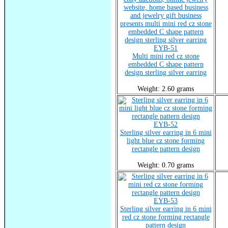
EYB-51
Multi mini red cz stone
embedded C shape pattern
design sterling silver earring
Weight: 2.60 grams
EYB-52
Sterling silver earring in 6 mini
light blue cz stone forming
rectangle pattern design
Weight: 0.70 grams
EYB-53
Sterling silver earring in 6 mini
red cz stone forming rectangle
pattern design