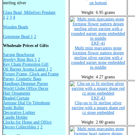
sterling silver
on bottom
Glass Bead, Millefiori Pendant
Weight: 6.95 grams
1
2
3
4
Wooden Beads
Gemstone Bead 1
2
EKF-41
Wholesale Prices of Gifts
Multi mini marcasites stone
forming flower pattern design
Sarong Beachwear
sterling silver earring with a
Jewelry Ring Box 1
2
rounded garnet stone embedded
Key Chain Promotion Gift
in middle
Oil Burner Aroma Lamp 1
2
Picture Frame, Clock and Frame
Weight: 4.27 grams
Purses, Cosmetic Bags
Handbags Designer Purses
World Globe Office Decor
Hair Ornaments
Beaded Curtain
EKF-43
Antique Dial Up Telephone
Clip-on to fit sterling silver
Sushi Roller
earring with a square shape red
Decorative Lighter
cz stone embedded
Candle Holder
Clocks for Home and Office
Weight: 2.00 grams
Decors Collectibles 1
2