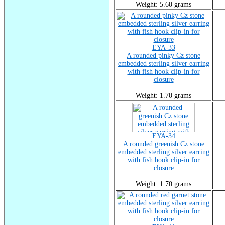
Weight: 5.60 grams
EYA-33
A rounded pinky Cz stone
embedded sterling silver earring
with fish hook clip-in for
closure
Weight: 1.70 grams
EYA-34
A rounded greenish Cz stone
embedded sterling silver earring
with fish hook clip-in for
closure
Weight: 1.70 grams