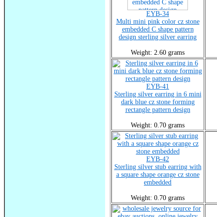
EYB-34
Multi mini pink color cz stone
embedded C shape pattern
design sterling silver earring
Weight: 2.60 grams
EYB-41
Sterling silver earring in 6 mini
dark blue cz stone forming
rectangle pattern design
Weight: 0.70 grams
EYB-42
Sterling silver stub earring with
a square shape orange cz stone
embedded
Weight: 0.70 grams