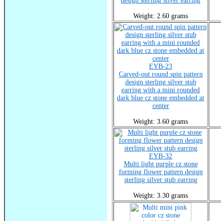
design sterling silver earring
Weight: 2.60 grams
EYB-23
Carved-out round spin pattern
design sterling silver stub
earring with a mini rounded
dark blue cz stone embedded at
center
Weight: 3.60 grams
EYB-32
Multi light purple cz stone
forming flower pattern design
sterling silver stub earring
Weight: 3.30 grams