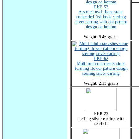
EKF-53
Assorted oval shape stone
embedded fish hook sterling
silver earring with dot pattern
design on bottom
Weight: 6.46 grams
EKF-62
Multi mini marcasites stone
forming flower pattern design
sterling silver earring
Weight: 2.13 grams
ERB-23
sterling silver earring with
seashell