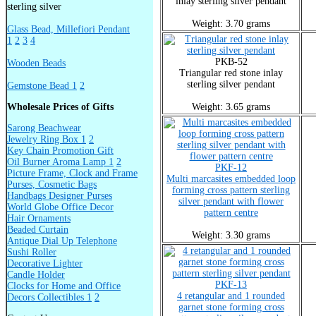
inlay sterling silver pendant
sterling silver
Weight: 3.70 grams
Glass Bead, Millefiori Pendant
1
2
3
4
PKB-52
Wooden Beads
Triangular red stone inlay
sterling silver pendant
Gemstone Bead 1
2
Wholesale Prices of Gifts
Weight: 3.65 grams
Sarong Beachwear
Jewelry Ring Box 1
2
Key Chain Promotion Gift
Oil Burner Aroma Lamp 1
2
PKF-12
Picture Frame, Clock and Frame
Multi marcasites embedded loop
Purses, Cosmetic Bags
forming cross pattern sterling
Handbags Designer Purses
silver pendant with flower
World Globe Office Decor
pattern centre
Hair Ornaments
Beaded Curtain
Weight: 3.30 grams
Antique Dial Up Telephone
Sushi Roller
Decorative Lighter
Candle Holder
PKF-13
Clocks for Home and Office
4 retangular and 1 rounded
Decors Collectibles 1
2
garnet stone forming cross