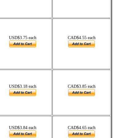
USD$3.75 each
CAD$4.55 each
USD$3.18 each
CAD$3.85 each
USD$3.84 each
CAD$4.65 each