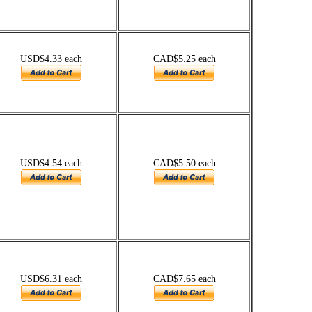
USD$4.33 each
CAD$5.25 each
USD$4.54 each
CAD$5.50 each
USD$6.31 each
CAD$7.65 each