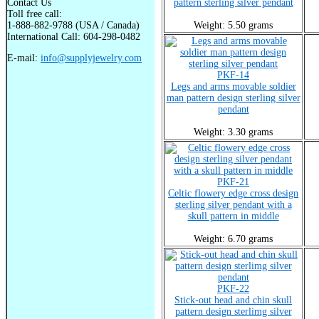
Contact Us
pattern sterling silver pendant
Toll free call:
1-888-882-9788 (USA / Canada)
Weight: 5.50 grams
International Call: 604-298-0482
E-mail:
info@supplyjewelry.com
PKF-14
Legs and arms movable soldier
man pattern design sterling silver
pendant
Weight: 3.30 grams
PKF-21
Celtic flowery edge cross design
sterling silver pendant with a
skull pattern in middle
Weight: 6.70 grams
PKF-22
Stick-out head and chin skull
pattern design sterlimg silver