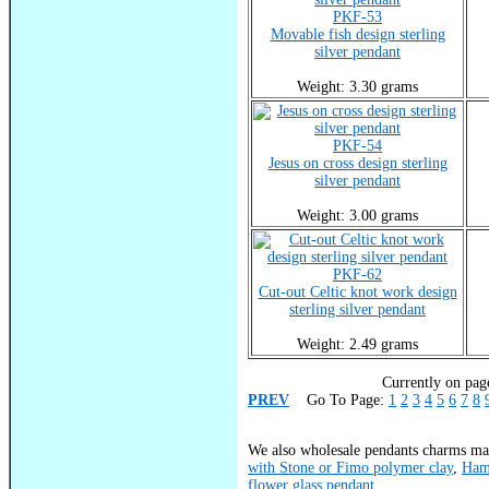
PKF-53
Movable fish design sterling
silver pendant
Weight: 3.30 grams
PKF-54
Jesus on cross design sterling
silver pendant
Weight: 3.00 grams
PKF-62
Cut-out Celtic knot work design
sterling silver pendant
Weight: 2.49 grams
Currently on page
PREV
Go To Page:
1
2
3
4
5
6
7
8
We also wholesale pendants charms mad
with Stone or Fimo polymer clay
,
Ham
flower glass pendant
.