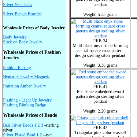
Silver Necklaces
pendant
Silver Bangle Bracelet
Weight: 5.33 grams
Wholesale Prices of Body Jewelry
Body Jewelry
PKB-34
Stick on Body Jewelry
Multi black onyx stone forming
central square cross pattern
Wholesale Prices of Fashion
design sterling silver pendant
Jewelry
Weight: 3.38 grams
Fashion Earring
Hematite Jewelry Magnetic
Imitation Amber Jewelry
PKB-41
Red stone embedded sword
pattern design sterling silver
Flashing / Light Up Jewelry
pendant
Flashing Blinking Badge
Weight: 2.20 grams
Wholesale Prices of Beads
Bali Silver Beads 1
2
3
-sterling
PKB-42
silver
Triangular pink color seashell
Silver Plated Bead 1
2
--non