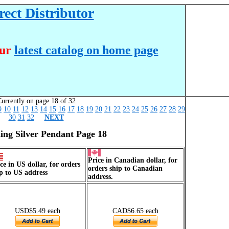
ect Distributor
our
latest catalog on home page
urrently on page 18 of 32
9
10
11
12
13
14
15
16
17
18
19
20
21
22
23
24
25
26
27
28
29
30
31
32
NEXT
ling Silver Pendant Page 18
Price in Canadian dollar, for
ce in US dollar, for orders
orders ship to Canadian
p to US address
address.
USD$5.49 each
CAD$6.65 each