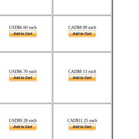
USD$6.60 each
CAD$8.00 each
USD$6.70 each
CAD$8.13 each
USD$9.28 each
CAD$11.25 each