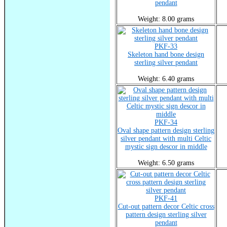
pendant
Weight: 8.00 grams
PKF-33
Skeleton hand bone design
sterling silver pendant
Weight: 6.40 grams
PKF-34
Oval shape pattern design sterling
silver pendant with multi Celtic
mystic sign descor in middle
Weight: 6.50 grams
PKF-41
Cut-out pattern decor Celtic cross
pattern design sterling silver
pendant