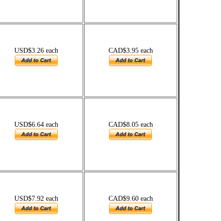
USD$3.26 each
CAD$3.95 each
USD$6.64 each
CAD$8.05 each
USD$7.92 each
CAD$9.60 each