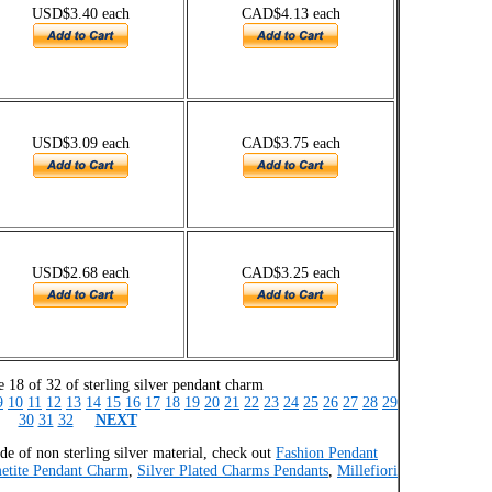
USD$3.40 each
CAD$4.13 each
USD$3.09 each
CAD$3.75 each
USD$2.68 each
CAD$3.25 each
 18 of 32 of sterling silver pendant charm
9
10
11
12
13
14
15
16
17
18
19
20
21
22
23
24
25
26
27
28
29
30
31
32
NEXT
e of non sterling silver material, check out
Fashion Pendant
etite Pendant Charm
,
Silver Plated Charms Pendants
,
Millefiori