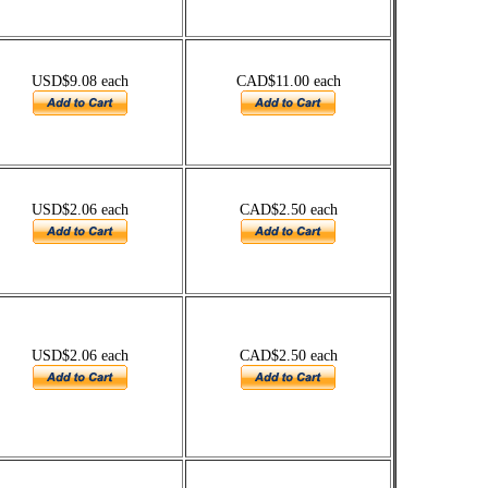
USD$9.08 each
CAD$11.00 each
USD$2.06 each
CAD$2.50 each
USD$2.06 each
CAD$2.50 each