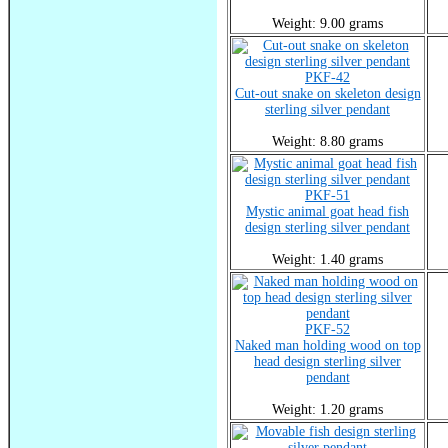
Weight: 9.00 grams
PKF-42
Cut-out snake on skeleton design
sterling silver pendant
Weight: 8.80 grams
PKF-51
Mystic animal goat head fish
design sterling silver pendant
Weight: 1.40 grams
PKF-52
Naked man holding wood on top
head design sterling silver
pendant
Weight: 1.20 grams