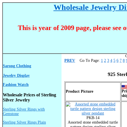
Wholesale Jewelry Dir
This is year of 2009 page, please see 
C
PREV
Go To Page:
1
2
3
4
5
6
7
8
Sarong Clothing
925 Ster
Jewelry Display
Fashion Watch
Pri
Product Picture
Wholesale Prices of Sterling
shi
Silver Jewelry
Sterling Silver Rings with
Gemstone
PKB-14
Sterling Silver Rings Plain
Assorted stone embedded turtle
pattern design sterling silver