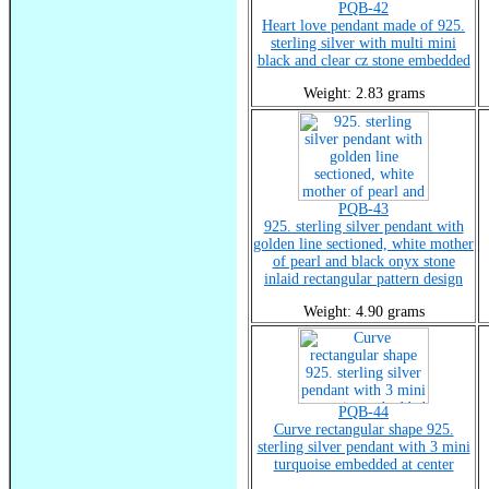
PQB-42
Heart love pendant made of 925.
sterling silver with multi mini
black and clear cz stone embedded
Weight: 2.83 grams
PQB-43
925. sterling silver pendant with
golden line sectioned, white mother
of pearl and black onyx stone
inlaid rectangular pattern design
Weight: 4.90 grams
PQB-44
Curve rectangular shape 925.
sterling silver pendant with 3 mini
turquoise embedded at center