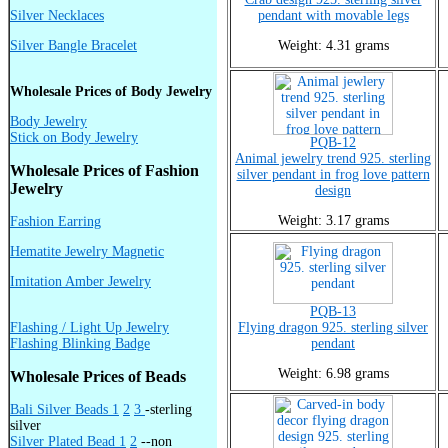
Silver Necklaces
pendant with movable legs
Silver Bangle Bracelet
Weight: 4.31 grams
Wholesale Prices of Body Jewelry
Body Jewelry
Stick on Body Jewelry
PQB-12
Animal jewelry trend 925. sterling
Wholesale Prices of Fashion
silver pendant in frog love pattern
Jewelry
design
Weight: 3.17 grams
Fashion Earring
Hematite Jewelry Magnetic
Imitation Amber Jewelry
PQB-13
Flashing / Light Up Jewelry
Flying dragon 925. sterling silver
Flashing Blinking Badge
pendant
Weight: 6.98 grams
Wholesale Prices of Beads
Bali Silver Beads 1
2
3
-sterling
silver
Silver Plated Bead 1
2
--non