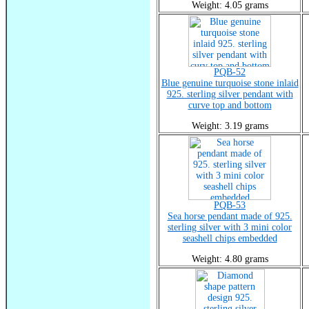
Weight: 4.05 grams
PQB-52
Blue genuine turquoise stone inlaid
925. sterling silver pendant with
curve top and bottom
Weight: 3.19 grams
PQB-53
Sea horse pendant made of 925.
sterling silver with 3 mini color
seashell chips embedded
Weight: 4.80 grams