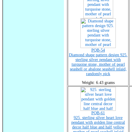
PQB-54
Diamond shape pattern design 925.
sterling silver pendant with
turquoise stone, mother of pearl
seashell or abalone seashell inlaid,
randomly pick
Weight: 6.43 grams
PQB-61
925. sterling silver heart love
pendant with golden line central
decor half blue and half yellow
mother of pearl seashell inlaid