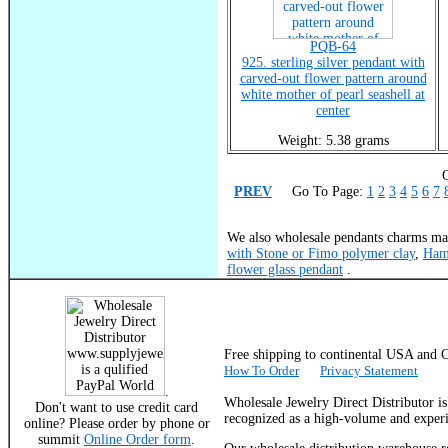
PQB-64
925. sterling silver pendant with
carved-out flower pattern around
white mother of pearl seashell at
center
Weight: 5.38 grams
C
PREV
Go To Page:
1
2
3
4
5
6
7
We also wholesale pendants charms mad
with Stone or Fimo polymer clay
,
Ham
flower glass pendant
.
Free shipping to continental USA a
How To Order
Privacy Statement
.
Wholesale Jewelry Direct Distributor i
Don't want to use credit card
recognized as a high-volume and experie
online? Please order by phone or
summit
Online Order form
.