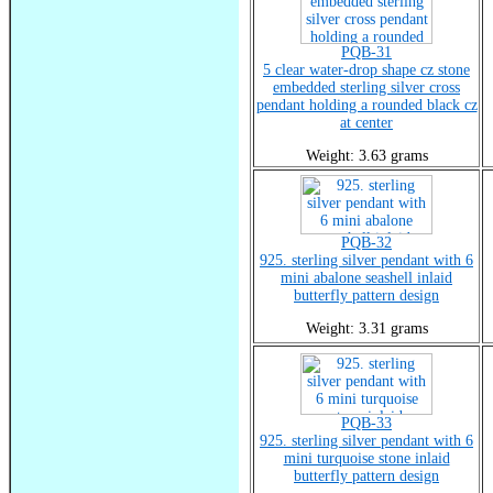
PQB-31
5 clear water-drop shape cz stone
embedded sterling silver cross
pendant holding a rounded black cz
at center
Weight: 3.63 grams
PQB-32
925. sterling silver pendant with 6
mini abalone seashell inlaid
butterfly pattern design
Weight: 3.31 grams
PQB-33
925. sterling silver pendant with 6
mini turquoise stone inlaid
butterfly pattern design