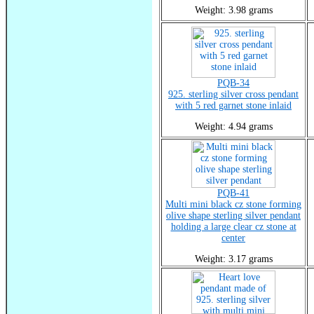
Weight: 3.98 grams
PQB-34
925. sterling silver cross pendant
with 5 red garnet stone inlaid
Weight: 4.94 grams
PQB-41
Multi mini black cz stone forming
olive shape sterling silver pendant
holding a large clear cz stone at
center
Weight: 3.17 grams