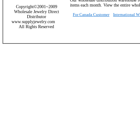
Our wholesale distribution warehouse re
items each month. View the entire whole
Copyright©2001~2009
Wholesale Jewelry Direct
For Canada Customer
International 
Distributor
www.supplyjewelry.com
All Rights Reserved