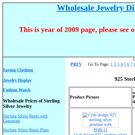
Wholesale Jewelry Dir
This is year of 2009 page, please see 
C
PREV
Go To Page:
1
2
3
4
5
6
7
Sarong Clothing
925 Ster
Jewelry Display
Fashion Watch
P
Product Picture
Wholesale Prices of Sterling
s
Silver Jewelry
Sterling Silver Rings with
Gemstone
Sterling Silver Rings Plain
PQB-11
Crab design 925. sterling silver