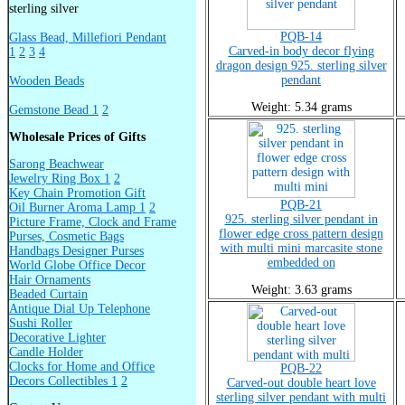
sterling silver
PQB-14
Glass Bead, Millefiori Pendant
Carved-in body decor flying
1
2
3
4
dragon design 925. sterling silver
pendant
Wooden Beads
Weight: 5.34 grams
Gemstone Bead 1
2
Wholesale Prices of Gifts
Sarong Beachwear
Jewelry Ring Box 1
2
Key Chain Promotion Gift
PQB-21
Oil Burner Aroma Lamp 1
2
925. sterling silver pendant in
Picture Frame, Clock and Frame
flower edge cross pattern design
Purses, Cosmetic Bags
with multi mini marcasite stone
Handbags Designer Purses
embedded on
World Globe Office Decor
Hair Ornaments
Weight: 3.63 grams
Beaded Curtain
Antique Dial Up Telephone
Sushi Roller
Decorative Lighter
Candle Holder
Clocks for Home and Office
PQB-22
Decors Collectibles 1
2
Carved-out double heart love
sterling silver pendant with multi