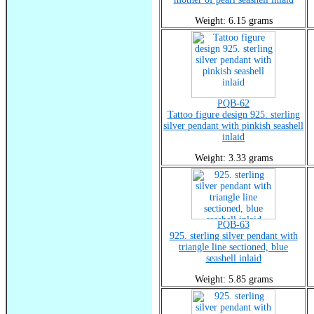
Weight: 6.15 grams
PQB-62
Tattoo figure design 925. sterling
silver pendant with pinkish seashell
inlaid
Weight: 3.33 grams
PQB-63
925. sterling silver pendant with
triangle line sectioned, blue
seashell inlaid
Weight: 5.85 grams