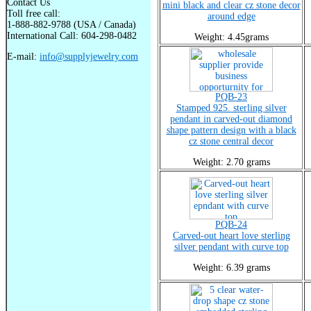
Contact Us
mini black and clear cz stone decor
Toll free call:
around edge
1-888-882-9788 (USA / Canada)
International Call: 604-298-0482
Weight: 4.45grams
E-mail:
info@supplyjewelry.com
PQB-23
Stamped 925. sterling silver
pendant in carved-out diamond
shape pattern design with a black
cz stone central decor
Weight: 2.70 grams
PQB-24
Carved-out heart love sterling
silver pendant with curve top
Weight: 6.39 grams