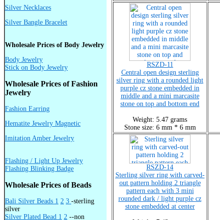
Silver Necklaces
Silver Bangle Bracelet
Wholesale Prices of Body Jewelry
Body Jewelry
RSZD-11
Stick on Body Jewelry
Central open design sterling
silver ring with a rounded light
Wholesale Prices of Fashion
purple cz stone embedded in
Jewelry
middle and a mini marcasite
stone on top and bottom end
Fashion Earring
Weight: 5.47 grams
Hematite Jewelry Magnetic
Stone size: 6 mm * 6 mm
Imitation Amber Jewelry
Flashing / Light Up Jewelry
RSZD-14
Flashing Blinking Badge
Sterling silver ring with carved-
out pattern holding 2 triangle
Wholesale Prices of Beads
pattern each with 3 mini
rounded dark / light purple cz
Bali Silver Beads 1
2
3
-sterling
stone embedded at center
silver
Silver Plated Bead 1
2
--non