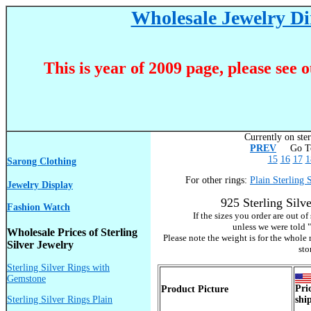
Wholesale Jewelry Dir
This is year of 2009 page, please see 
Currently on ster
PREV
Go To
15
16
17
1
Sarong Clothing
For other rings:
Plain Sterling 
Jewelry Display
925 Sterling Sil
Fashion Watch
If the sizes you order are out o
unless we were told "
Wholesale Prices of Sterling
Please note the weight is for the whole 
Silver Jewelry
sto
Sterling Silver Rings with
Gemstone
Pri
Product Picture
Sterling Silver Rings Plain
shi