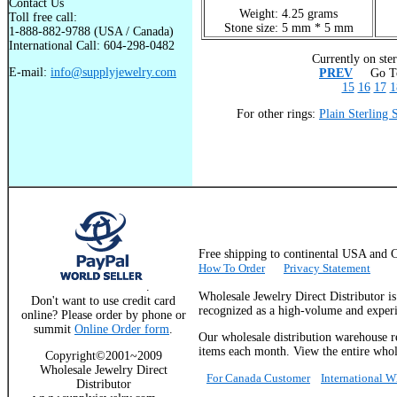
Contact Us
Weight: 4.25 grams
Toll free call:
Stone size: 5 mm * 5 mm
1-888-882-9788 (USA / Canada)
International Call: 604-298-0482
Currently on ster
E-mail:
info@supplyjewelry.com
PREV
Go To
15
16
17
1
For other rings:
Plain Sterling 
Free shipping to continental USA a
How To Order
Privacy Statement
.
Wholesale Jewelry Direct Distributor i
Don't want to use credit card
recognized as a high-volume and experie
online? Please order by phone or
summit
Online Order form
.
Our wholesale distribution warehouse re
items each month. View the entire whole
Copyright©2001~2009
Wholesale Jewelry Direct
For Canada Customer
International 
Distributor