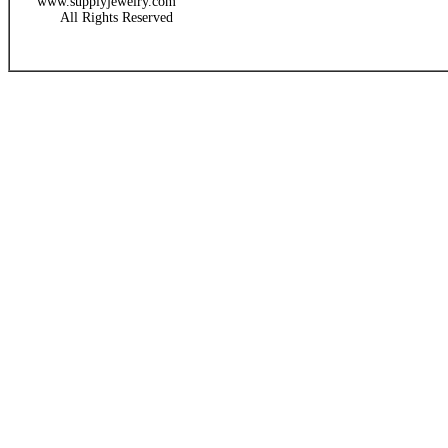
www.supplyjewelry.com
All Rights Reserved