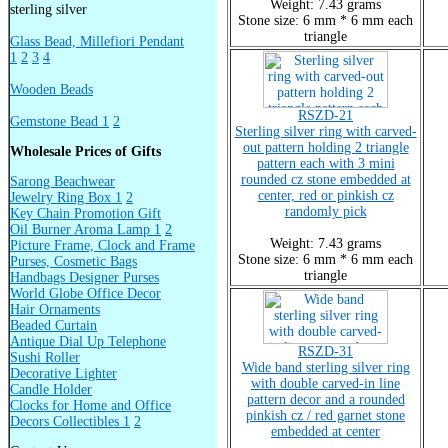
Weight: 7.43 grams
sterling silver
Stone size: 6 mm * 6 mm each
triangle
Glass Bead, Millefiori Pendant
1
2
3
4
Wooden Beads
RSZD-21
Gemstone Bead 1
2
Sterling silver ring with carved-
out pattern holding 2 triangle
Wholesale Prices of Gifts
pattern each with 3 mini
rounded cz stone embedded at
Sarong Beachwear
center, red or pinkish cz
Jewelry Ring Box 1
2
randomly pick
Key Chain Promotion Gift
Oil Burner Aroma Lamp 1
2
Weight: 7.43 grams
Picture Frame, Clock and Frame
Stone size: 6 mm * 6 mm each
Purses, Cosmetic Bags
triangle
Handbags Designer Purses
World Globe Office Decor
Hair Ornaments
Beaded Curtain
Antique Dial Up Telephone
RSZD-31
Sushi Roller
Wide band sterling silver ring
Decorative Lighter
with double carved-in line
Candle Holder
pattern decor and a rounded
Clocks for Home and Office
pinkish cz / red garnet stone
Decors Collectibles 1
2
embedded at center