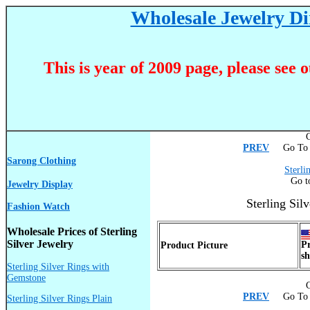
Wholesale Jewelry Dir
This is year of 2009 page, please see 
C
PREV
Go To 
Sarong Clothing
Sterli
Go t
Jewelry Display
Sterling Sil
Fashion Watch
Wholesale Prices of Sterling
Silver Jewelry
Pr
Product Picture
sh
Sterling Silver Rings with
Gemstone
C
PREV
Go To 
Sterling Silver Rings Plain