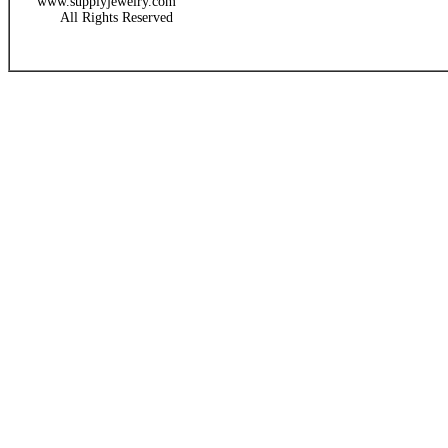
www.supplyjewelry.com
All Rights Reserved