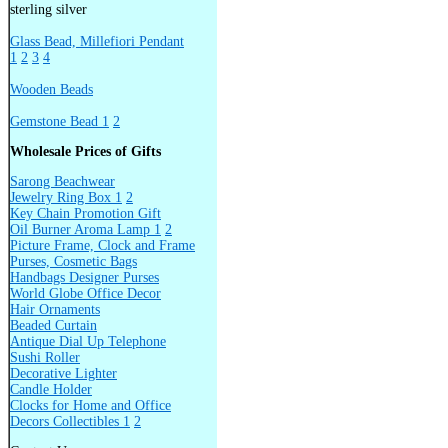
sterling silver
Glass Bead, Millefiori Pendant
1
2
3
4
Wooden Beads
Gemstone Bead 1
2
Wholesale Prices of Gifts
Sarong Beachwear
Jewelry Ring Box 1
2
Key Chain Promotion Gift
Oil Burner Aroma Lamp 1
2
Picture Frame, Clock and Frame
Purses, Cosmetic Bags
Handbags Designer Purses
World Globe Office Decor
Hair Ornaments
Beaded Curtain
Antique Dial Up Telephone
Sushi Roller
Decorative Lighter
Candle Holder
Clocks for Home and Office
Decors Collectibles 1
2