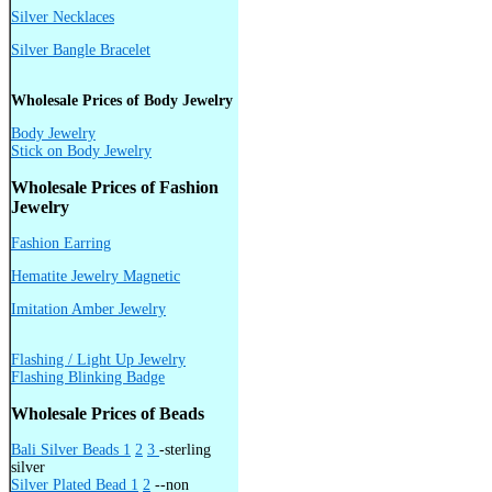
Silver Necklaces
Silver Bangle Bracelet
Wholesale Prices of Body Jewelry
Body Jewelry
Stick on Body Jewelry
Wholesale Prices of Fashion
Jewelry
Fashion Earring
Hematite Jewelry Magnetic
Imitation Amber Jewelry
Flashing / Light Up Jewelry
Flashing Blinking Badge
Wholesale Prices of Beads
Bali Silver Beads 1
2
3
-sterling
silver
Silver Plated Bead 1
2
--non