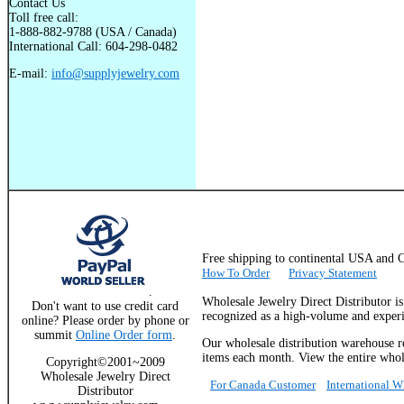
Contact Us
Toll free call:
1-888-882-9788 (USA / Canada)
International Call: 604-298-0482
E-mail:
info@supplyjewelry.com
Free shipping to continental USA a
How To Order
Privacy Statement
.
Wholesale Jewelry Direct Distributor i
Don't want to use credit card
recognized as a high-volume and experie
online? Please order by phone or
summit
Online Order form
.
Our wholesale distribution warehouse re
items each month. View the entire whole
Copyright©2001~2009
Wholesale Jewelry Direct
For Canada Customer
International 
Distributor