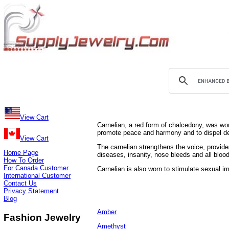
View Cart
Carnelian, a red form of chalcedony, was worn 
promote peace and harmony and to dispel d
View Cart
The carnelian strengthens the voice, provide
Home Page
diseases, insanity, nose bleeds and all bloo
How To Order
For Canada Customer
Carnelian is also worn to stimulate sexual i
International Customer
Contact Us
Privacy Statement
Blog
Amber
Fashion Jewelry
Amethyst