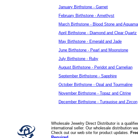
January Birthstone - Garnet
February Birthstone - Amethyst
March Birthstone - Blood Stone and Aquama
April Birthstone - Diamond and Clear Quartz
May Birthstone - Emerald and Jade
June Birthstone - Pearl and Moonstone
July Birthstone - Ruby
August Birthstone - Peridot and Carnelian
September Birthstone - Sapphire
October Birthstone - Opal and Tourmaline
November Birthstone - Topaz and Citrine
December Birthstone - Turquoise and Zircon
Wholesale Jewelry Direct Distributor is a quali
international seller. Our wholesale distribution 
Check out our web site for product updates.
Fre
Required