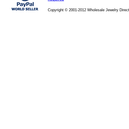
Copyright © 2001-2012 Wholesale Jewelry Direc