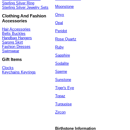
Sterling Silver Ring
Moonstone
Sterling Silver Jewelry Sets
Onyx
Clothing And Fashion
Accessories
Opal
Hair Accessories
Peridot
Belts Buckles
Handbag Hangers
Rose Quartz
Sarong Skirt
Fashion Dresses
Ruby
Swimwear
Sapphire
Gift Items
Sodalite
Clocks
Sperne
Keychains Keyrings
Sunstone
Tiger's Eye
Topaz
Turquoise
Zircon
Birthstone Information