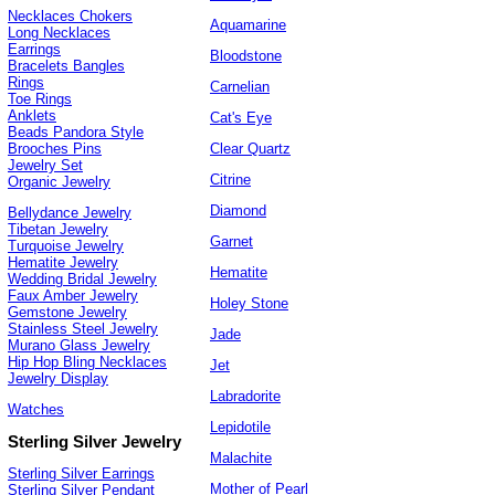
Necklaces Chokers
Aquamarine
Long Necklaces
Earrings
Bloodstone
Bracelets Bangles
Rings
Carnelian
Toe Rings
Anklets
Cat's Eye
Beads Pandora Style
Clear Quartz
Brooches Pins
Jewelry Set
Citrine
Organic Jewelry
Diamond
Bellydance Jewelry
Tibetan Jewelry
Garnet
Turquoise Jewelry
Hematite Jewelry
Hematite
Wedding Bridal Jewelry
Faux Amber Jewelry
Holey Stone
Gemstone Jewelry
Stainless Steel Jewelry
Jade
Murano Glass Jewelry
Hip Hop Bling Necklaces
Jet
Jewelry Display
Labradorite
Watches
Lepidotile
Sterling Silver Jewelry
Malachite
Sterling Silver Earrings
Mother of Pearl
Sterling Silver Pendant