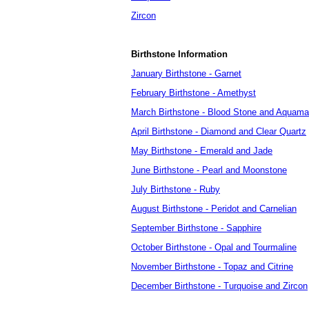
Zircon
Birthstone Information
January Birthstone - Garnet
February Birthstone - Amethyst
March Birthstone - Blood Stone and Aquama
April Birthstone - Diamond and Clear Quartz
May Birthstone - Emerald and Jade
June Birthstone - Pearl and Moonstone
July Birthstone - Ruby
August Birthstone - Peridot and Carnelian
September Birthstone - Sapphire
October Birthstone - Opal and Tourmaline
November Birthstone - Topaz and Citrine
December Birthstone - Turquoise and Zircon