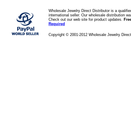
Wholesale Jewelry Direct Distributor is a quali
international seller. Our wholesale distribution 
Check out our web site for product updates.
Fre
Required
Copyright © 2001-2012 Wholesale Jewelry Direc