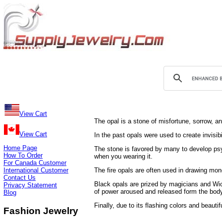
View Cart
The opal is a stone of misfortune, sorrow, a
View Cart
In the past opals were used to create invisib
Home Page
The stone is favored by many to develop psych
How To Order
when you wearing it.
For Canada Customer
International Customer
The fire opals are often used in drawing mone
Contact Us
Black opals are prized by magicians and Wic
Privacy Statement
of power aroused and released form the bod
Blog
Finally, due to its flashing colors and beauti
Fashion Jewelry