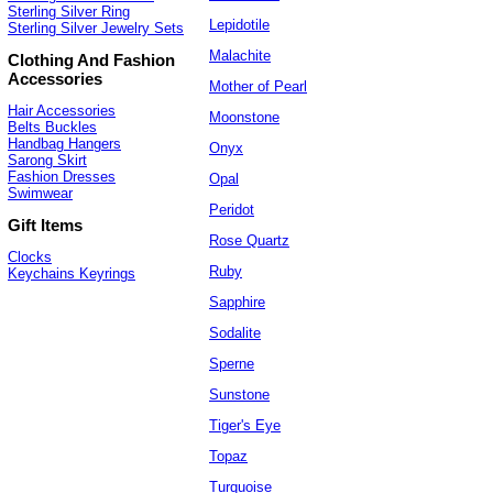
Sterling Silver Ring
Lepidotile
Sterling Silver Jewelry Sets
Malachite
Clothing And Fashion
Accessories
Mother of Pearl
Hair Accessories
Moonstone
Belts Buckles
Handbag Hangers
Onyx
Sarong Skirt
Fashion Dresses
Opal
Swimwear
Peridot
Gift Items
Rose Quartz
Clocks
Ruby
Keychains Keyrings
Sapphire
Sodalite
Sperne
Sunstone
Tiger's Eye
Topaz
Turquoise