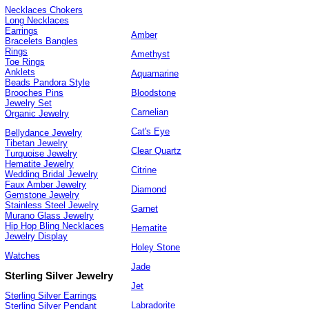
Necklaces Chokers
Long Necklaces
Earrings
Amber
Bracelets Bangles
Rings
Amethyst
Toe Rings
Anklets
Aquamarine
Beads Pandora Style
Bloodstone
Brooches Pins
Jewelry Set
Carnelian
Organic Jewelry
Cat's Eye
Bellydance Jewelry
Tibetan Jewelry
Clear Quartz
Turquoise Jewelry
Hematite Jewelry
Citrine
Wedding Bridal Jewelry
Faux Amber Jewelry
Diamond
Gemstone Jewelry
Stainless Steel Jewelry
Garnet
Murano Glass Jewelry
Hip Hop Bling Necklaces
Hematite
Jewelry Display
Holey Stone
Watches
Jade
Sterling Silver Jewelry
Jet
Sterling Silver Earrings
Labradorite
Sterling Silver Pendant