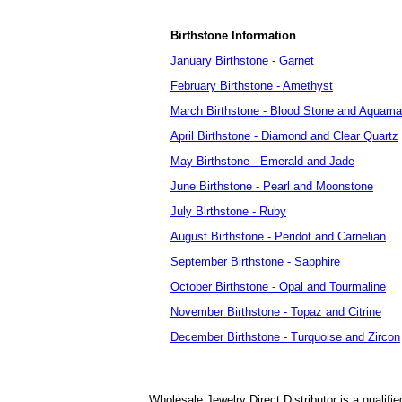
Birthstone Information
January Birthstone - Garnet
February Birthstone - Amethyst
March Birthstone - Blood Stone and Aquama
April Birthstone - Diamond and Clear Quartz
May Birthstone - Emerald and Jade
June Birthstone - Pearl and Moonstone
July Birthstone - Ruby
August Birthstone - Peridot and Carnelian
September Birthstone - Sapphire
October Birthstone - Opal and Tourmaline
November Birthstone - Topaz and Citrine
December Birthstone - Turquoise and Zircon
Wholesale Jewelry Direct Distributor is a quali