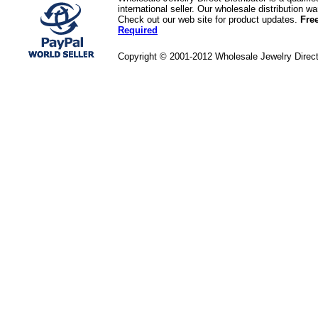
international seller. Our wholesale distribution 
Check out our web site for product updates.
Fre
Required
Copyright © 2001-2012 Wholesale Jewelry Direc