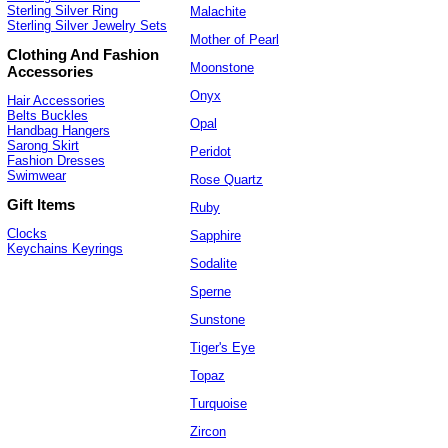
Sterling Silver Ring
Malachite
Sterling Silver Jewelry Sets
Mother of Pearl
Clothing And Fashion
Moonstone
Accessories
Onyx
Hair Accessories
Belts Buckles
Opal
Handbag Hangers
Sarong Skirt
Peridot
Fashion Dresses
Swimwear
Rose Quartz
Gift Items
Ruby
Clocks
Sapphire
Keychains Keyrings
Sodalite
Sperne
Sunstone
Tiger's Eye
Topaz
Turquoise
Zircon