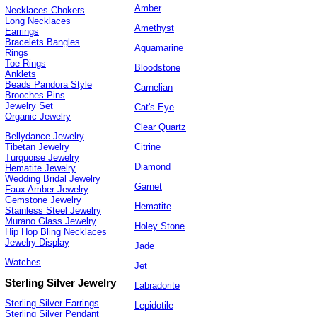
Amber
Necklaces Chokers
Long Necklaces
Amethyst
Earrings
Bracelets Bangles
Aquamarine
Rings
Toe Rings
Bloodstone
Anklets
Beads Pandora Style
Carnelian
Brooches Pins
Jewelry Set
Cat's Eye
Organic Jewelry
Clear Quartz
Bellydance Jewelry
Citrine
Tibetan Jewelry
Turquoise Jewelry
Diamond
Hematite Jewelry
Wedding Bridal Jewelry
Garnet
Faux Amber Jewelry
Gemstone Jewelry
Hematite
Stainless Steel Jewelry
Murano Glass Jewelry
Holey Stone
Hip Hop Bling Necklaces
Jewelry Display
Jade
Watches
Jet
Sterling Silver Jewelry
Labradorite
Sterling Silver Earrings
Lepidotile
Sterling Silver Pendant