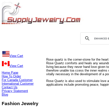
View Cart
Rose quartz is the corner-stone for the heart 
Rose Quartz comforts and heals any wounds t
View Cart
living because they never hand love given to
therefore unable toa ccess the inner realms o
Home Page
vitally necessary in the development of a pos
How To Order
For Canada Customer
Rose Quartz is also used to stimulate love a
International Customer
applications include promoting peace, happine
Contact Us
Privacy Statement
Blog
Fashion Jewelry