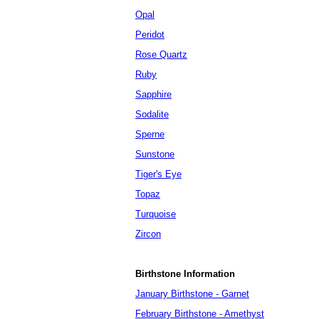
Opal
Peridot
Rose Quartz
Ruby
Sapphire
Sodalite
Sperne
Sunstone
Tiger's Eye
Topaz
Turquoise
Zircon
Birthstone Information
January Birthstone - Garnet
February Birthstone - Amethyst