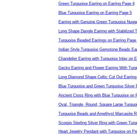
Green Turquoise Earring on Earring Page 4
Blue Turquoise Earring on Earring Page 5
Earring with Genuine Green Turquoise Nugg
Long Shape Dangle Earring with Stabilized 
Turquoise Beaded Earrings on Earring Page
Indian Style Turquoise Gemstone Beads Ear
Chandelier Earring with Turquoise Inlay on 
Gecko Earring and Flower Earring With Turq
Long Diamond Shape Celtic Cut Out Earring 
Blue Turquoise and Green Turquoise Silver
Ancient Cross Ring with Blue Turquoise on
Oval, Triangle, Round, Square Large Turqu
Turquoise Beads and Amethyst Marcasite 
Scorpio Sterling Silver Ring with Green Turq
Heart Jewelry Pendant with Turquoise on P