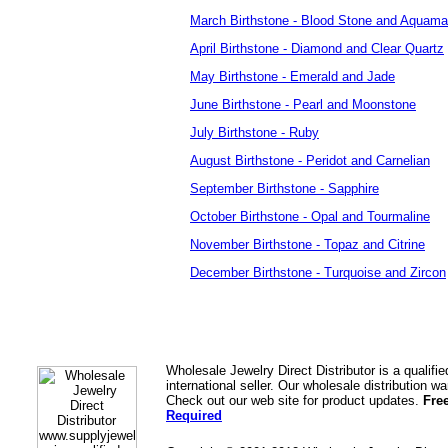
March Birthstone - Blood Stone and Aquama
April Birthstone - Diamond and Clear Quartz
May Birthstone - Emerald and Jade
June Birthstone - Pearl and Moonstone
July Birthstone - Ruby
August Birthstone - Peridot and Carnelian
September Birthstone - Sapphire
October Birthstone - Opal and Tourmaline
November Birthstone - Topaz and Citrine
December Birthstone - Turquoise and Zircon
Wholesale Jewelry Direct Distributor is a quali
international seller. Our wholesale distribution 
Check out our web site for product updates.
Fre
Required