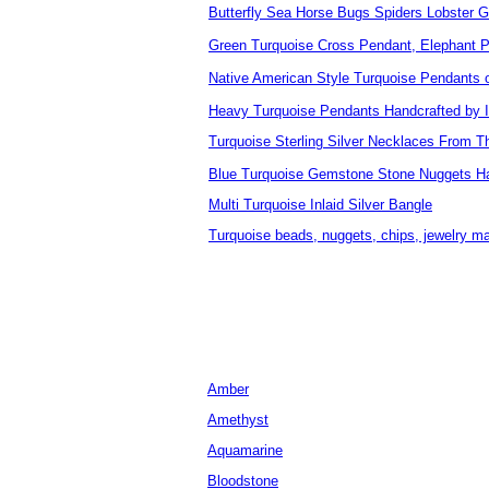
Butterfly Sea Horse Bugs Spiders Lobster 
Green Turquoise Cross Pendant, Elephant 
Native American Style Turquoise Pendants
Heavy Turquoise Pendants Handcrafted by 
Turquoise Sterling Silver Necklaces From T
Blue Turquoise Gemstone Stone Nuggets H
Multi Turquoise Inlaid Silver Bangle
Turquoise beads, nuggets, chips, jewelry m
Amber
Amethyst
Aquamarine
Bloodstone