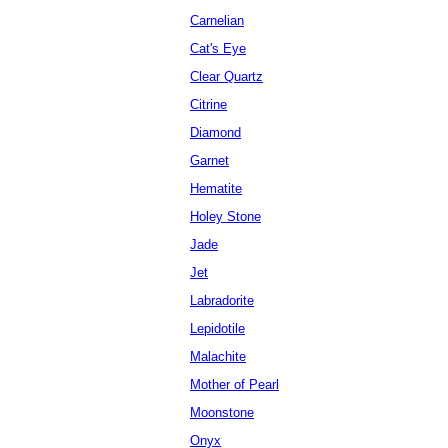
Carnelian
Cat's Eye
Clear Quartz
Citrine
Diamond
Garnet
Hematite
Holey Stone
Jade
Jet
Labradorite
Lepidotile
Malachite
Mother of Pearl
Moonstone
Onyx