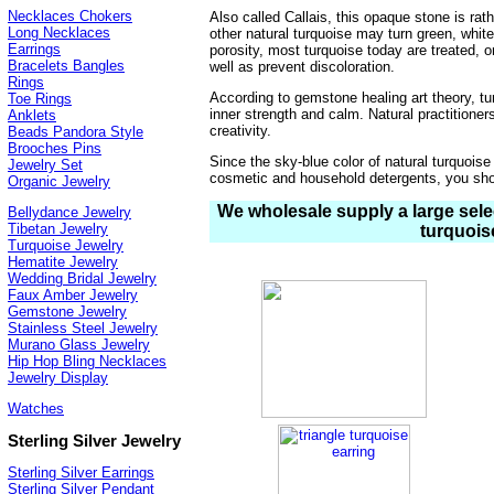
Necklaces Chokers
Also called Callais, this opaque stone is rat
Long Necklaces
other natural turquoise may turn green, white
Earrings
porosity, most turquoise today are treated, o
Bracelets Bangles
well as prevent discoloration.
Rings
According to gemstone healing art theory, t
Toe Rings
inner strength and calm. Natural practition
Anklets
creativity.
Beads Pandora Style
Brooches Pins
Since the sky-blue color of natural turquoise
Jewelry Set
cosmetic and household detergents, you shou
Organic Jewelry
We wholesale supply a large selec
Bellydance Jewelry
Tibetan Jewelry
turquois
Turquoise Jewelry
Hematite Jewelry
Wedding Bridal Jewelry
Faux Amber Jewelry
Gemstone Jewelry
Stainless Steel Jewelry
Murano Glass Jewelry
Hip Hop Bling Necklaces
Jewelry Display
Watches
Sterling Silver Jewelry
Sterling Silver Earrings
Sterling Silver Pendant