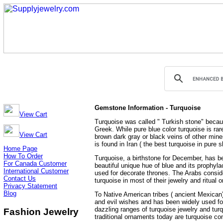
Gemstone Information - Turquoise
View Cart
Turquoise was called " Turkish stone" becaus
Greek. While pure blue color turquoise is rar
View Cart
brown dark gray or black veins of other mine
is found in Iran ( the best turquoise in pure 
Home Page
How To Order
Turquoise, a birthstone for December, has be
For Canada Customer
beautiful unique hue of blue and its prophylac
International Customer
used for decorate thrones. The Arabs conside
Contact Us
turquoise in most of their jewelry and ritua
Privacy Statement
Blog
To Native American tribes ( ancient Mexican)
and evil wishes and has been widely used for
dazzling ranges of turquoise jewelry and tur
Fashion Jewelry
traditional ornaments today are turquoise c