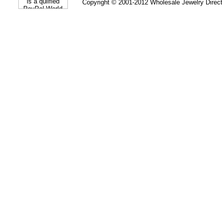
Copyright © 2001-2012 Wholesale Jewelry Direc