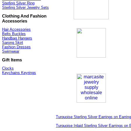
Sterling Silver Ring
Sterling Silver Jewelry Sets
Clothing And Fashion
Accessories
Hair Accessories
Belts Buckles
Handbag Hangers
Sarong Skirt
Fashion Dresses
Swimwear
Gift Items
Clocks
Keychains Keyrings
Turquoise Sterling Silver Earrings on Earrin
Turquoise Inlaid Sterling Silver Earrings on