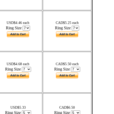
USD$4.46 each
CAD$5.25 each
Ring Size
Ring Size
USD$4.68 each
CAD$5.50 each
Ring Size
Ring Size
USD$5.33
CAD$6.50
Ring Size
Ring Size