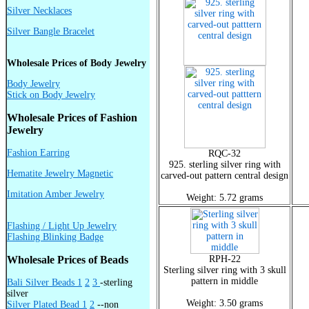
Silver Necklaces
Silver Bangle Bracelet
Wholesale Prices of Body Jewelry
Body Jewelry
Stick on Body Jewelry
Wholesale Prices of Fashion
Jewelry
Fashion Earring
RQC-32
925. sterling silver ring with
Hematite Jewelry Magnetic
carved-out pattern central design
Imitation Amber Jewelry
Weight: 5.72 grams
Flashing / Light Up Jewelry
Flashing Blinking Badge
Wholesale Prices of Beads
RPH-22
Sterling silver ring with 3 skull
pattern in middle
Bali Silver Beads 1
2
3
-sterling
silver
Weight: 3.50 grams
Silver Plated Bead 1
2
--non