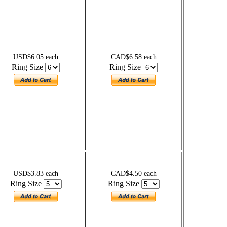
USD$6.05 each
CAD$6.58 each
Ring Size
Ring Size
USD$3.83 each
CAD$4.50 each
Ring Size
Ring Size