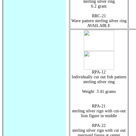
sterling silver ring
6.2 gram
RRC-21
Wave pattern sterling silver ring
AVAILABLE
RPA-12
Individually cut out fish pattern
sterling silver ring
Weight: 3.41 grams
RPA-21
sterling silver rign with cut-out
lion figure in middle
RPA-22
sterling silver rign with cut out
mermaid figure at center