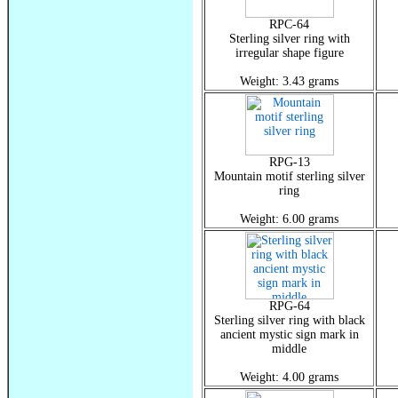
RPC-64
Sterling silver ring with
irregular shape figure
Weight: 3.43 grams
RPG-13
Mountain motif sterling silver
ring
Weight: 6.00 grams
RPG-64
Sterling silver ring with black
ancient mystic sign mark in
middle
Weight: 4.00 grams