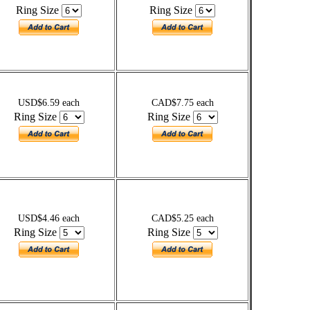
Ring Size
Ring Size
USD$6.59 each
CAD$7.75 each
Ring Size
Ring Size
USD$4.46 each
CAD$5.25 each
Ring Size
Ring Size