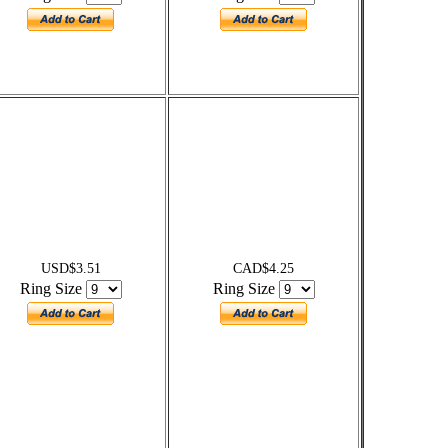
USD$3.51
CAD$4.25
Ring Size
Ring Size