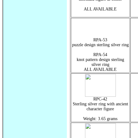
ALL AVAILABLE
RPA-53
puzzle design sterling silver ring
RPA-54
knot pattern design sterling
silver ring
ALL AVAILABLE
RPC-42
Sterling silver ring with ancient
character figure
Weight: 3.65 grams