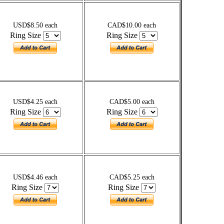
USD$8.50 each
CAD$10.00 each
Ring Size
Ring Size
USD$4.25 each
CAD$5.00 each
Ring Size
Ring Size
USD$4.46 each
CAD$5.25 each
Ring Size
Ring Size