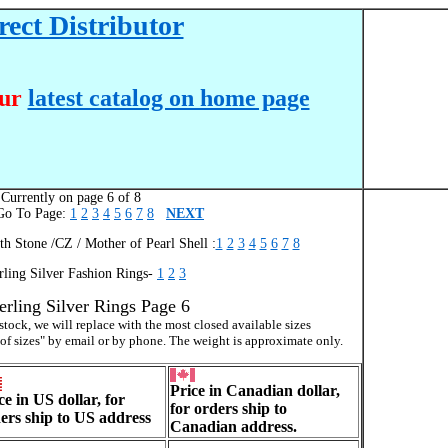
ect Distributor
our
latest catalog on home page
Currently on page 6 of 8
 To Page:
1
2
3
4
5
6
7
8
NEXT
th Stone /CZ / Mother of Pearl Shell :
1
2
3
4
5
6
7
8
rling Silver Fashion Rings-
1
2
3
erling Silver Rings Page 6
f stock, we will replace with the most closed available sizes
 of sizes" by email or by phone. The weight is approximate only.
Price in Canadian dollar,
ce in US dollar, for
for orders ship to
ers ship to US address
Canadian address.