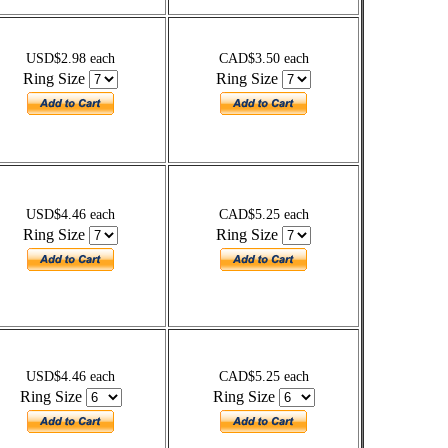
USD$2.98 each
CAD$3.50 each
Ring Size
Ring Size
USD$4.46 each
CAD$5.25 each
Ring Size
Ring Size
USD$4.46 each
CAD$5.25 each
Ring Size
Ring Size