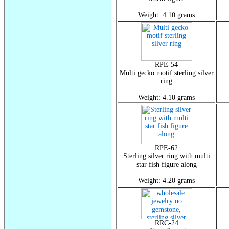
Weight: 4.10 grams
RPE-54
Multi gecko motif sterling silver
ring
Weight: 4.10 grams
RPE-62
Sterling silver ring with multi
star fish figure along
Weight: 4.20 grams
RRC-24