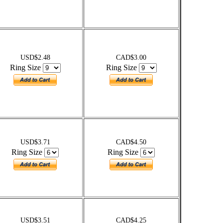
USD$2.48
CAD$3.00
Ring Size
Ring Size
USD$3.71
CAD$4.50
Ring Size
Ring Size
USD$3.51
CAD$4.25