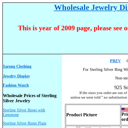
Wholesale Jewelry Dir
This is year of 2009 page, please see 
PREV
Go
Sarong Clothing
For Sterling Silver Ring Wi
Jewelry Display
Non-ste
Fashion Watch
925 St
If the sizes you order are out o
Wholesale Prices of Sterling
unless we were told " no substitution
Silver Jewelry
Sterling Silver Rings with
Pri
Product Picture
Gemstone
ord
Sterling Silver Rings Plain