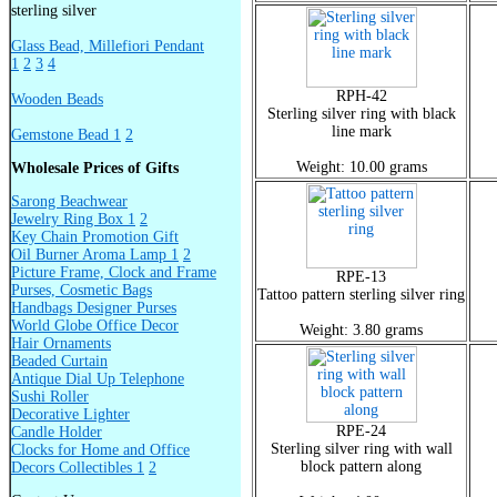
sterling silver
Glass Bead, Millefiori Pendant
1
2
3
4
RPH-42
Wooden Beads
Sterling silver ring with black
line mark
Gemstone Bead 1
2
Weight: 10.00 grams
Wholesale Prices of Gifts
Sarong Beachwear
Jewelry Ring Box 1
2
Key Chain Promotion Gift
Oil Burner Aroma Lamp 1
2
Picture Frame, Clock and Frame
RPE-13
Purses, Cosmetic Bags
Tattoo pattern sterling silver ring
Handbags Designer Purses
World Globe Office Decor
Weight: 3.80 grams
Hair Ornaments
Beaded Curtain
Antique Dial Up Telephone
Sushi Roller
Decorative Lighter
RPE-24
Candle Holder
Sterling silver ring with wall
Clocks for Home and Office
block pattern along
Decors Collectibles 1
2