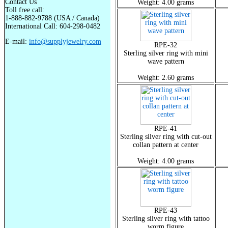
Contact Us
Weight: 4.00 grams
Toll free call:
1-888-882-9788 (USA / Canada)
International Call: 604-298-0482
E-mail:
info@supplyjewelry.com
RPE-32
Sterling silver ring with mini
wave pattern
Weight: 2.60 grams
RPE-41
Sterling silver ring with cut-out
collan pattern at center
Weight: 4.00 grams
RPE-43
Sterling silver ring with tattoo
worm figure