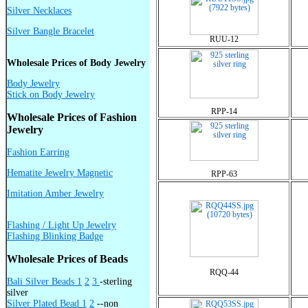
Silver Necklaces
Silver Bangle Bracelet
RUU-12
Wholesale Prices of Body Jewelry
Body Jewelry
Stick on Body Jewelry
RPP-14
Wholesale Prices of Fashion
Jewelry
Fashion Earring
Hematite Jewelry Magnetic
RPP-63
Imitation Amber Jewelry
Flashing / Light Up Jewelry
Flashing Blinking Badge
Wholesale Prices of Beads
RQQ-44
Bali Silver Beads 1
2
3
-sterling
silver
Silver Plated Bead 1
2
--non