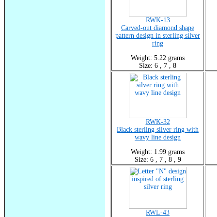
RWK-13
Carved-out diamond shape
pattern design in sterling silver
ring
Weight: 5.22 grams
Size: 6 , 7 , 8
RWK-32
Black sterling silver ring with
wavy line design
Weight: 1.99 grams
Size: 6 , 7 , 8 , 9
RWL-43