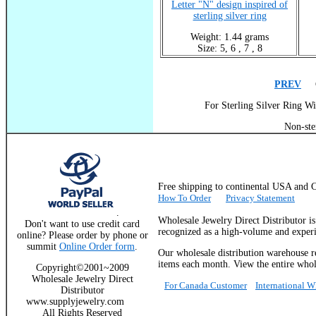
Letter "N" design inspired of
sterling silver ring
Weight: 1.44 grams
Size: 5, 6 , 7 , 8
PREV
Go
For Sterling Silver Ring Wi
Non-ste
Free shipping to continental USA a
How To Order
Privacy Statement
.
Wholesale Jewelry Direct Distributor i
Don't want to use credit card
recognized as a high-volume and experie
online? Please order by phone or
summit
Online Order form
.
Our wholesale distribution warehouse re
items each month. View the entire whole
Copyright©2001~2009
Wholesale Jewelry Direct
For Canada Customer
International 
Distributor
www.supplyjewelry.com
All Rights Reserved