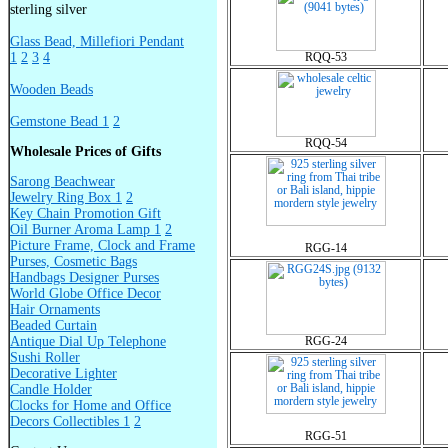
sterling silver
Glass Bead, Millefiori Pendant
1
2
3
4
RQQ-53
Wooden Beads
Gemstone Bead 1
2
RQQ-54
Wholesale Prices of Gifts
Sarong Beachwear
Jewelry Ring Box 1
2
Key Chain Promotion Gift
Oil Burner Aroma Lamp 1
2
Picture Frame, Clock and Frame
RGG-14
Purses, Cosmetic Bags
Handbags Designer Purses
World Globe Office Decor
Hair Ornaments
Beaded Curtain
Antique Dial Up Telephone
RGG-24
Sushi Roller
Decorative Lighter
Candle Holder
Clocks for Home and Office
Decors Collectibles 1
2
RGG-51