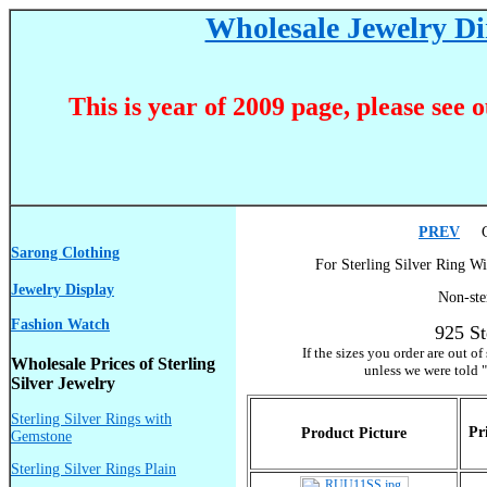
Wholesale Jewelry Dir
This is year of 2009 page, please see 
PREV
Go
Sarong Clothing
For Sterling Silver Ring Wi
Jewelry Display
Non-ste
Fashion Watch
925 St
If the sizes you order are out o
Wholesale Prices of Sterling
unless we were told "
Silver Jewelry
Sterling Silver Rings with
Pr
Product Picture
Gemstone
Sterling Silver Rings Plain