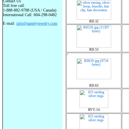
Contact Us
Toll free call:
1-888-882-9788 (USA / Canada)
International Call: 604-298-0482
RII-32
E-mail:
info@supplyjewelry.com
RII-53
`
RII-63
RVV-14