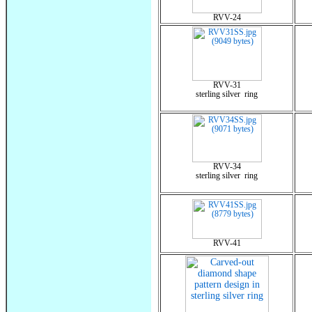
RVV-24
RVV-31
sterling silver ring
RVV-34
sterling silver ring
RVV-41