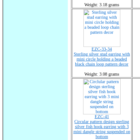
Weight: 3.18 grams
EZC-33-34
Sterling silver stud earring with
mini circle holding a beaded
black chain loop pattern decor
Weight: 3.08 grams
EZC-41
Circular pattern design sterling
silver fish hook earring with 3
mini dangle string suspended on
bottom