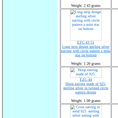
Weight: 2.43 grams
EZC-43-51
Long strip design sterling silver
earring with circle pattern a mini
star on bottom
Weight: 1.20 grams
EZC-44
Hoop earring made of 925.
sterling silver in twisted circle
pattern design
Weight: 1.00 grams