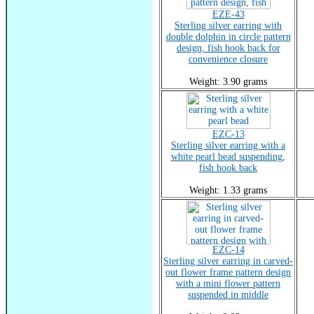
EZE-43
Sterling silver earring with
double dolphin in circle pattern
design, fish hook back for
convenience closure
Weight: 3.90 grams
EZC-13
Sterling silver earring with a
white pearl bead suspending,
fish hook back
Weight: 1.33 grams
EZC-14
Sterling silver earring in carved-
out flower frame pattern design
with a mini flower pattern
suspended in middle