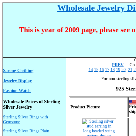
Wholesale Jewelry Dir
This is year of 2009 page, please see 
C
PREV
Go T
14
15
16
17
18
19
20
21
2
Sarong Clothing
For non-sterling sil
Jewelry Display
925 Ster
Fashion Watch
Wholesale Prices of Sterling
Silver Jewelry
Pri
Product Picture
shi
Sterling Silver Rings with
Gemstone
Sterling Silver Rings Plain