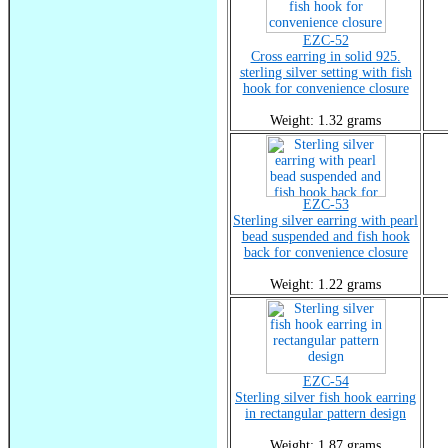
EZC-52
Cross earring in solid 925.
sterling silver setting with fish
hook for convenience closure
Weight: 1.32 grams
EZC-53
Sterling silver earring with pearl
bead suspended and fish hook
back for convenience closure
Weight: 1.22 grams
EZC-54
Sterling silver fish hook earring
in rectangular pattern design
Weight: 1.87 grams