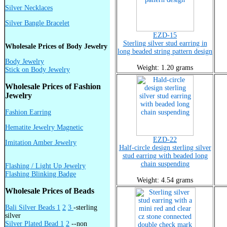
Silver Necklaces
Silver Bangle Bracelet
EZD-15
Sterling silver stud earring in
Wholesale Prices of Body Jewelry
long beaded string pattern design
Body Jewelry
Weight: 1.20 grams
Stick on Body Jewelry
Wholesale Prices of Fashion
Jewelry
Fashion Earring
Hematite Jewelry Magnetic
EZD-22
Imitation Amber Jewelry
Half-circle design sterling silver
stud earring with beaded long
chain suspending
Flashing / Light Up Jewelry
Flashing Blinking Badge
Weight: 4.54 grams
Wholesale Prices of Beads
Bali Silver Beads 1
2
3
-sterling
silver
Silver Plated Bead 1
2
--non