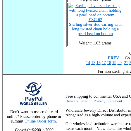
EZC-62
Sterling silver stud earring with
long twisted chain holding a
pearl bead on bottom
Weight: 1.63 grams
C
PREV
Go T
14
15
16
17
18
19
20
21
For non-sterling sil
Free shipping to continental USA a
How To Order
Privacy Statement
.
Wholesale Jewelry Direct Distributor i
Don't want to use credit card
recognized as a high-volume and experie
online? Please order by phone or
summit
Online Order form
.
Our wholesale distribution warehouse re
items each month. View the entire whole
Copyright©2001~2009