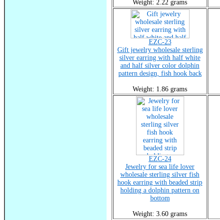
Weight: 2.22 grams
EZC-23
Gift jewelry wholesale sterling
silver earring with half white
and half silver color dolphin
pattern design, fish hook back
Weight: 1.86 grams
EZC-24
Jewelry for sea life lover
wholesale sterling silver fish
hook earring with beaded strip
holding a dolphin pattern on
bottom
Weight: 3.60 grams