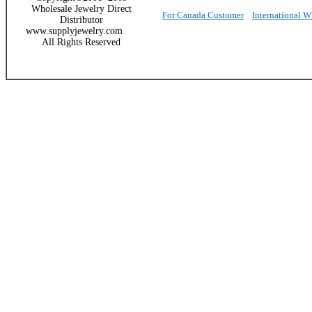
Wholesale Jewelry Direct
For Canada Customer
International 
Distributor
www.supplyjewelry.com
All Rights Reserved