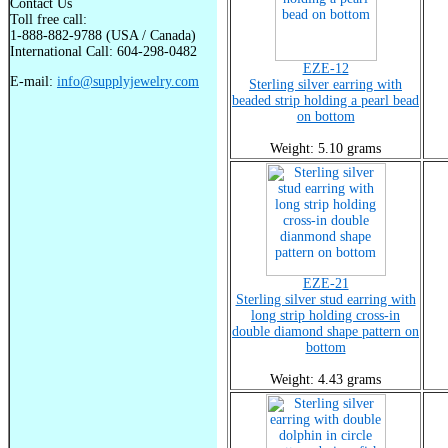
Contact Us
Toll free call:
1-888-882-9788 (USA / Canada)
International Call: 604-298-0482
EZE-12
E-mail:
info@supplyjewelry.com
Sterling silver earring with
beaded strip holding a pearl bead
on bottom
Weight: 5.10 grams
EZE-21
Sterling silver stud earring with
long strip holding cross-in
double diamond shape pattern on
bottom
Weight: 4.43 grams