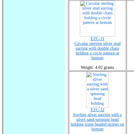
EZC-31
Circular sterling silver stud
earring with double chain
holding a circle pattern at
bottom
Weight: 4.02 grams
EZC-32
Sterling silver earring with a
silver sand spinning bead
holding triple beaded strings on
bottom