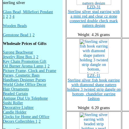
sterling silver
EZD-31
Sterling silver stud earring with
Glass Bead, Millefiori Pendant
a mini red and clear cz stone
1
2
3
4
connected double check mark
pattern design
Wooden Beads
Weight: 4.26 grams
Gemstone Bead 1
2
Wholesale Prices of Gifts
Sarong Beachwear
Jewelry Ring Box 1
2
Key Chain Promotion Gift
Oil Burner Aroma Lamp 1
2
Picture Frame, Clock and Frame
Purses, Cosmetic Bags
EZE-11
Handbags Designer Purses
Sterling silver fish hook earring
World Globe Office Decor
with diamond shape pattern
Hair Ornaments
holding 3 twisted strip dangle on
Beaded Curtain
bottom, chandelier earring
Antique Dial Up Telephone
fashion
Sushi Roller
Decorative Lighter
Weight: 6.20 grams
Candle Holder
Clocks for Home and Office
Decors Collectibles 1
2