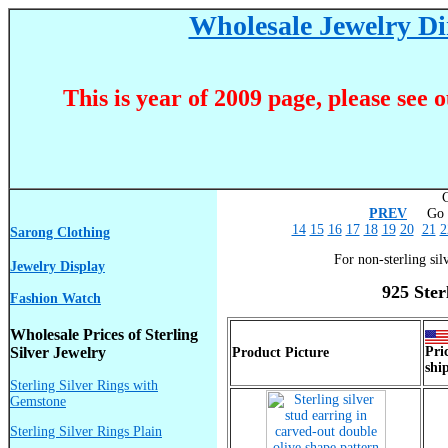
Wholesale Jewelry Dir
This is year of 2009 page, please see 
C
PREV
Go T
14
15
16
17
18
19
20
21
2
Sarong Clothing
For non-sterling sil
Jewelry Display
925 Ster
Fashion Watch
Wholesale Prices of Sterling
Silver Jewelry
Pri
Product Picture
shi
Sterling Silver Rings with
Gemstone
Sterling Silver Rings Plain