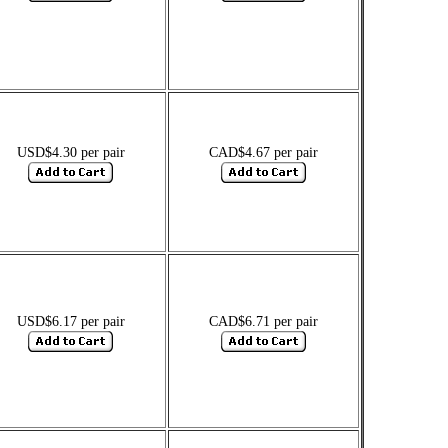
USD$4.30 per pair
CAD$4.67 per pair
USD$6.17 per pair
CAD$6.71 per pair