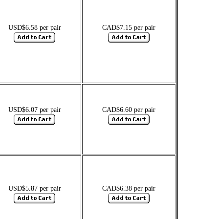
USD$6.58 per pair
CAD$7.15 per pair
USD$6.07 per pair
CAD$6.60 per pair
USD$5.87 per pair
CAD$6.38 per pair