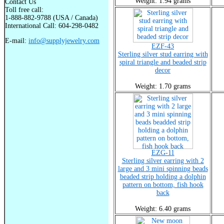
Weight: 1.94 grams
Contact Us
Toll free call:
1-888-882-9788 (USA / Canada)
International Call: 604-298-0482
E-mail:
info@supplyjewelry.com
EZF-43
Sterling silver stud earring with
spiral triangle and beaded strip
decor
Weight: 1.70 grams
EZG-11
Sterling silver earring with 2
large and 3 mini spinning beads
beaded strip holding a dolphin
pattern on bottom, fish hook
back
Weight: 6.40 grams