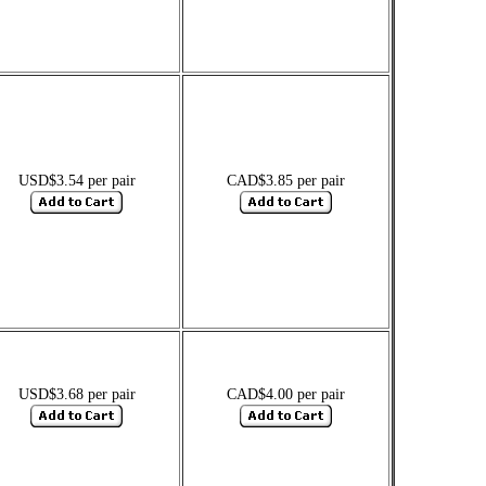
USD$3.54 per pair
CAD$3.85 per pair
USD$3.68 per pair
CAD$4.00 per pair