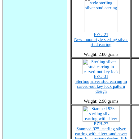
EZG-21
New moon style sterling silver
stud earring
Weight: 2.80 grams
EZG-31
Sterling silver stud earring in
carved-out key lock pattern
design
Weight: 2.90 grams
EZH-22
Stamped 925. sterling silver
earring with silver sand cover
heart love pattern design, fish