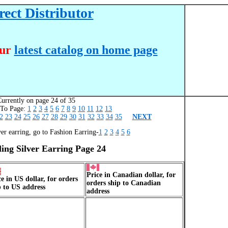
ect Distributor
our
latest catalog on home page
urrently on page 24 of 35
o Page:
1
2
3
4
5
6
7
8
9
10
11
12
13
2
23
24
25
26
27
28
29
30
31
32
33
34
35
NEXT
ver earring, go to Fashion Earring-
1
2
3
4
5
6
ling Silver Earring Page 24
Price in Canadian dollar, for
ce in US dollar, for orders
orders ship to Canadian
p to US address
address