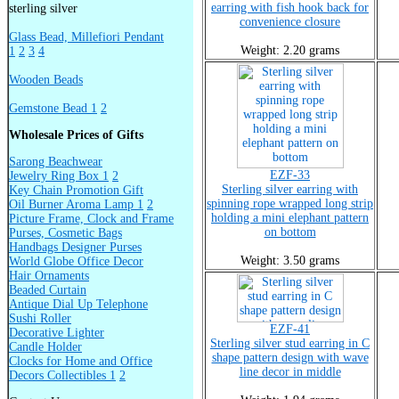
earring with fish hook back for
sterling silver
convenience closure
Glass Bead, Millefiori Pendant
Weight: 2.20 grams
1
2
3
4
Wooden Beads
Gemstone Bead 1
2
Wholesale Prices of Gifts
Sarong Beachwear
EZF-33
Jewelry Ring Box 1
2
Sterling silver earring with
Key Chain Promotion Gift
spinning rope wrapped long strip
Oil Burner Aroma Lamp 1
2
holding a mini elephant pattern
Picture Frame, Clock and Frame
on bottom
Purses, Cosmetic Bags
Handbags Designer Purses
Weight: 3.50 grams
World Globe Office Decor
Hair Ornaments
Beaded Curtain
Antique Dial Up Telephone
Sushi Roller
EZF-41
Decorative Lighter
Sterling silver stud earring in C
Candle Holder
shape pattern design with wave
Clocks for Home and Office
line decor in middle
Decors Collectibles 1
2