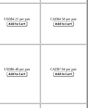
USD$4.21 per pair
CAD$4.58 per pair
USD$6.48 per pair
CAD$7.04 per pair