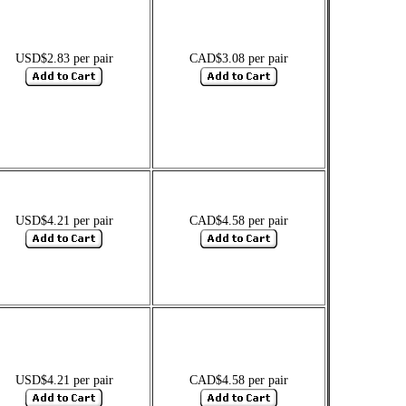
USD$2.83 per pair
CAD$3.08 per pair
USD$4.21 per pair
CAD$4.58 per pair
USD$4.21 per pair
CAD$4.58 per pair