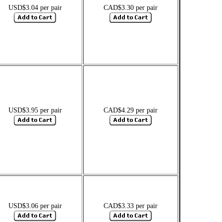
USD$3.04 per pair
CAD$3.30 per pair
USD$3.95 per pair
CAD$4.29 per pair
USD$3.06 per pair
CAD$3.33 per pair