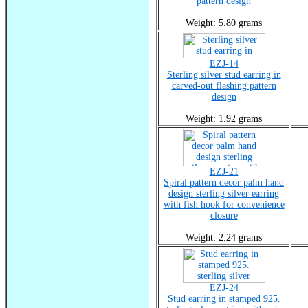
pattern design
Weight: 5.80 grams
EZJ-14
Sterling silver stud earring in
carved-out flashing pattern
design
Weight: 1.92 grams
EZJ-21
Spiral pattern decor palm hand
design sterling silver earring
with fish hook for convenience
closure
Weight: 2.24 grams
EZJ-24
Stud earring in stamped 925.