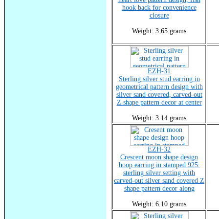
hook back for convenience
closure
Weight: 3.65 grams
EZH-31
Sterling silver stud earring in
geometrical pattern design with
silver sand covered, carved-out
Z shape pattern decor at center
Weight: 3.14 grams
EZH-32
Crescent moon shape design
hoop earring in stamped 925.
sterling silver setting with
carved-out silver sand covered Z
shape pattern decor along
Weight: 6.10 grams