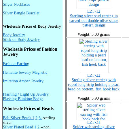
Silver Necklaces
EZF-12
Silver Bangle Bracelet
Sterling silver stud earring in
carved-out double olive shape
pattern design
Wholesale Prices of Body Jewelry
Weight: 3.00 grams
Body Jewelry
Stick on Body Jewelry
Wholesale Prices of Fashion
Jewelry
Fashion Earring
Hematite Jewelry Magnetic
EZF-22
Sterling silver earring with
Imitation Amber Jewelry
roped long strip holding a pearl
bead on bottom, fish hook back
Flashing / Light Up Jewelry
Weight: 3.90 grams
Flashing Blinking Badge
Wholesale Prices of Beads
Bali Silver Beads 1
2
3
-sterling
EZF-31
silver
Spider web sterling silver
Silver Plated Bead 1
2
--non