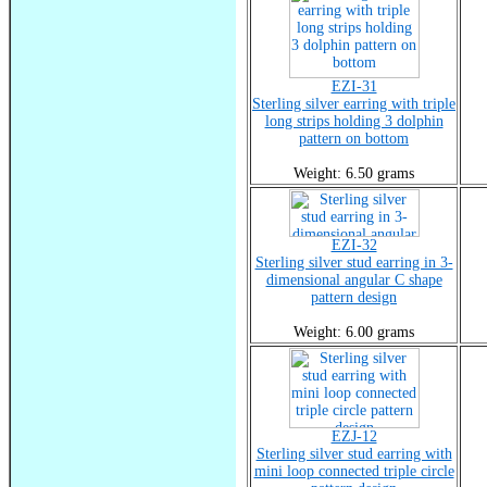
EZI-31
Sterling silver earring with triple
long strips holding 3 dolphin
pattern on bottom
Weight: 6.50 grams
EZI-32
Sterling silver stud earring in 3-
dimensional angular C shape
pattern design
Weight: 6.00 grams
EZJ-12
Sterling silver stud earring with
mini loop connected triple circle