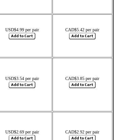
USD$4.99 per pair
CAD$5.42 per pair
USD$3.54 per pair
CAD$3.85 per pair
USD$2.69 per pair
CAD$2.92 per pair