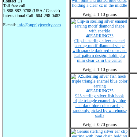
with pink and dotted blue color,
Contact Us
holding a clear cz in the middle
Toll free call:
1-888-882-9788 (USA / Canada)
Weight: 1.10 grams
International Call: 604-298-0482
E-mail:
info@supplyjewelry.com
40EARRING33
Clip-in sterling silver enamel
earring motif diamond shape
with sparkle dark red color and
leaf pattern design, holding a
mini clear cz in the center
Weight: 1.10 grams
40EARRING35
925.sterling silver fish hook
triple triangle enamel sky blue
and dark blue color earring,
randomly picked by warehouse
staffs
Weight: 0.70 grams