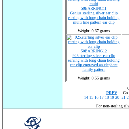
50EARRING11
Genius sterling silver ear clip
earring with long chain holding
multi line pattern ear clip
Weight: 0.67 grams
50EARRING12
925.sterling silver ear clip
earring with long chain holding
ear clip engraved an elephant
family pattern
Weight: 0.66 grams
C
PREV
Go T
14
15
16
17
18
19
20
21
2
For non-sterling sil