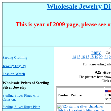
Wholesale Jewelry Dir
This is year of 2009 page, please see 
C
PREV
Go T
14
15
16
17
18
19
20
21
2
Sarong Clothing
For non-sterling sil
Jewelry Display
925 Ster
Fashion Watch
The pictures here show
Click 
Wholesale Prices of Sterling
Silver Jewelry
Pri
Product Picture
Sterling Silver Rings with
shi
Gemstone
Sterling Silver Rings Plain