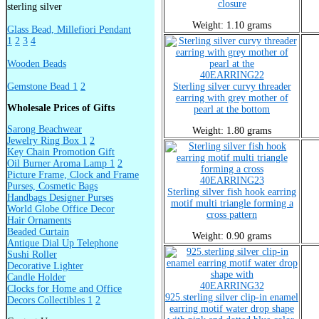
closure
sterling silver
Weight: 1.10 grams
Glass Bead, Millefiori Pendant
1
2
3
4
Wooden Beads
40EARRING22
Gemstone Bead 1
2
Sterling silver curvy threader
earring with grey mother of
Wholesale Prices of Gifts
pearl at the bottom
Sarong Beachwear
Weight: 1.80 grams
Jewelry Ring Box 1
2
Key Chain Promotion Gift
Oil Burner Aroma Lamp 1
2
Picture Frame, Clock and Frame
40EARRING23
Purses, Cosmetic Bags
Sterling silver fish hook earring
Handbags Designer Purses
motif multi triangle forming a
World Globe Office Decor
cross pattern
Hair Ornaments
Beaded Curtain
Weight: 0.90 grams
Antique Dial Up Telephone
Sushi Roller
Decorative Lighter
Candle Holder
40EARRING32
Clocks for Home and Office
925.sterling silver clip-in enamel
Decors Collectibles 1
2
earring motif water drop shape