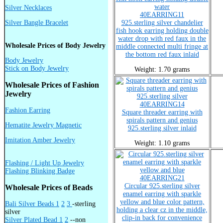
Silver Necklaces
40EARRING11
Silver Bangle Bracelet
925.sterling silver chandelier
fish hook earring holding double
water drop with red faux in the
Wholesale Prices of Body Jewelry
middle connected multi fringe at
the bottom red faux inlaid
Body Jewelry
Stick on Body Jewelry
Weight: 1.70 grams
Wholesale Prices of Fashion
Jewelry
40EARRING14
Fashion Earring
Square threader earring with
spirals pattern and genius
Hematite Jewelry Magnetic
925.sterling silver inlaid
Imitation Amber Jewelry
Weight: 1.10 grams
Flashing / Light Up Jewelry
Flashing Blinking Badge
40EARRING21
Circular 925.sterling silver
Wholesale Prices of Beads
enamel earring with sparkle
yellow and blue color pattern,
Bali Silver Beads 1
2
3
-sterling
holding a clear cz in the middle,
silver
clip-in back for convenience
Silver Plated Bead 1
2
--non