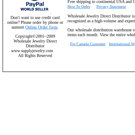
Free shipping to continental USA a
How To Order
Privacy Statement
.
Wholesale Jewelry Direct Distributor i
Don't want to use credit card
recognized as a high-volume and experie
online? Please order by phone or
summit
Online Order form
.
Our wholesale distribution warehouse re
items each month. View the entire whole
Copyright©2001~2009
Wholesale Jewelry Direct
For Canada Customer
International 
Distributor
www.supplyjewelry.com
All Rights Reserved